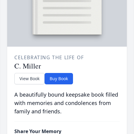
CELEBRATING THE LIFE OF
C. Miller
View Book
Buy Book
A beautifully bound keepsake book filled
with memories and condolences from
family and friends.
Share Your Memory