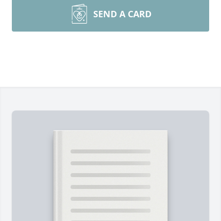
SEND A CARD