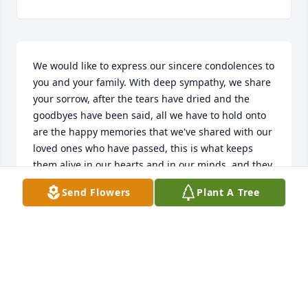
We would like to express our sincere condolences to 
you and your family. With deep sympathy, we share 
your sorrow, after the tears have dried and the 
goodbyes have been said, all we have to hold onto 
are the happy memories that we've shared with our 
loved ones who have passed, this is what keeps 
them alive in our hearts and in our minds, and they 
will continue to live on, through us. May God give 
Send Flowers
Plant A Tree
you the strength to endure the pain you are going 
through and may he embrace you and comfort your 
family during this difficult time."Jesus said to her: 'I 
am the resurrection and the life. The one who 
exercises faith in me, even though he dies, will 
come to life.'"-John 11:25