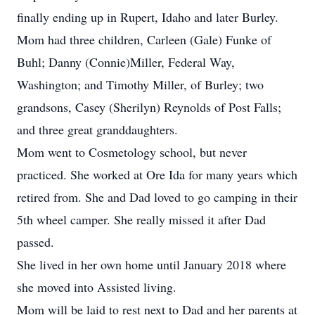
finally ending up in Rupert, Idaho and later Burley.
Mom had three children, Carleen (Gale) Funke of
Buhl; Danny (Connie)Miller, Federal Way,
Washington; and Timothy Miller, of Burley; two
grandsons, Casey (Sherilyn) Reynolds of Post Falls;
and three great granddaughters.
Mom went to Cosmetology school, but never
practiced. She worked at Ore Ida for many years which
retired from. She and Dad loved to go camping in their
5th wheel camper. She really missed it after Dad
passed.
She lived in her own home until January 2018 where
she moved into Assisted living.
Mom will be laid to rest next to Dad and her parents at