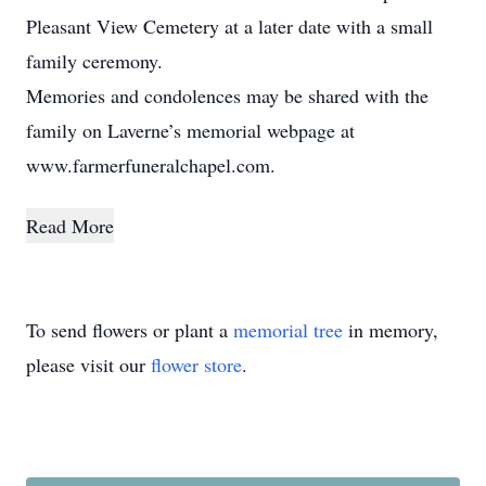
Pleasant View Cemetery at a later date with a small
family ceremony.
Memories and condolences may be shared with the
family on Laverne’s memorial webpage at
www.farmerfuneralchapel.com.
Read More
To send flowers or plant a
memorial tree
in memory,
please visit our
flower store
.