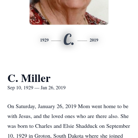
C.
1929
2019
C. Miller
Sep 10, 1929 — Jan 26, 2019
On Saturday, January 26, 2019 Mom went home to be
with Jesus, and the loved ones who are there also. She
was born to Charles and Elsie Shadduck on September
10, 1929 in Groton, South Dakota where she joined