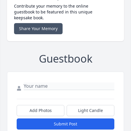
Contribute your memory to the online
guestbook to be featured in this unique
keepsake book.
Share Your Memory
Guestbook
Add Photos
Light Candle
Submit Post