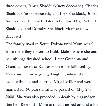
three others, James Shadduck(now deceased), Charles
Shadduck (now deceased), and Inez Shadduck, Jones
Smith (now deceased), later to be joined by, Richard
Shadduck, and Dorothy Shadduck Monroe (now
deceased).
The family lived in South Dakota until Mom was 9,
from there they moved to Buhl, Idaho, where she and
her siblings finished school. Later Grandma and
Grandpa moved to Kansas soon to be followed by
Mom and her now young daughter, where she
eventually met and married Virgil Miller and were
married for 56 years until Dad passed on May 24,
2008. She was also preceded in death by a grandson,
Stephen Reynolds. Mom and Dad moved around a lot