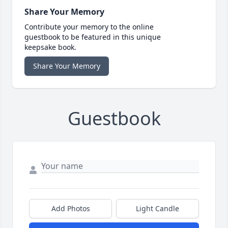
Share Your Memory
Contribute your memory to the online
guestbook to be featured in this unique
keepsake book.
Share Your Memory
Guestbook
Add Photos
Light Candle