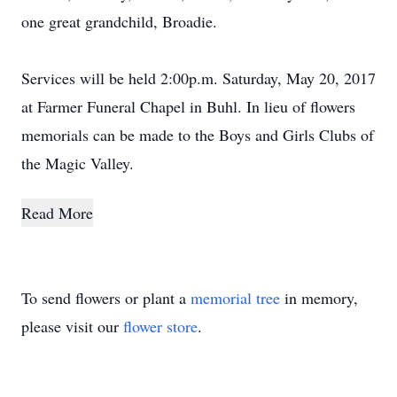
one great grandchild, Broadie.
Services will be held 2:00p.m. Saturday, May 20, 2017
at Farmer Funeral Chapel in Buhl. In lieu of flowers
memorials can be made to the Boys and Girls Clubs of
the Magic Valley.
Read More
To send flowers or plant a
memorial tree
in memory,
please visit our
flower store
.