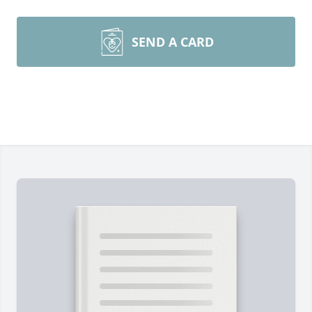
SEND A CARD