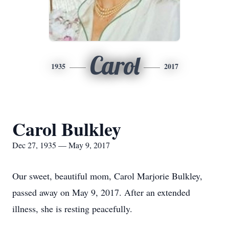
Carol
1935
2017
Carol Bulkley
Dec 27, 1935 — May 9, 2017
Our sweet, beautiful mom, Carol Marjorie Bulkley,
passed away on May 9, 2017. After an extended
illness, she is resting peacefully.