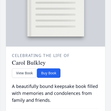
CELEBRATING THE LIFE OF
Carol Bulkley
View Book
Buy Book
A beautifully bound keepsake book filled
with memories and condolences from
family and friends.