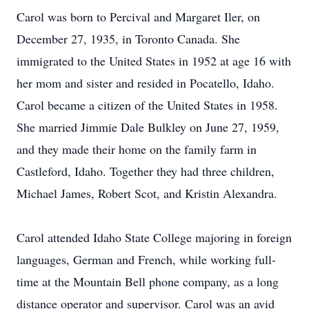
Carol was born to Percival and Margaret Iler, on
December 27, 1935, in Toronto Canada. She
immigrated to the United States in 1952 at age 16 with
her mom and sister and resided in Pocatello, Idaho.
Carol became a citizen of the United States in 1958.
She married Jimmie Dale Bulkley on June 27, 1959,
and they made their home on the family farm in
Castleford, Idaho. Together they had three children,
Michael James, Robert Scot, and Kristin Alexandra.
Carol attended Idaho State College majoring in foreign
languages, German and French, while working full-
time at the Mountain Bell phone company, as a long
distance operator and supervisor. Carol was an avid