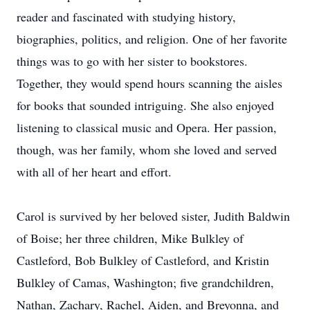
reader and fascinated with studying history,
biographies, politics, and religion. One of her favorite
things was to go with her sister to bookstores.
Together, they would spend hours scanning the aisles
for books that sounded intriguing. She also enjoyed
listening to classical music and Opera. Her passion,
though, was her family, whom she loved and served
with all of her heart and effort.
Carol is survived by her beloved sister, Judith Baldwin
of Boise; her three children, Mike Bulkley of
Castleford, Bob Bulkley of Castleford, and Kristin
Bulkley of Camas, Washington; five grandchildren,
Nathan, Zachary, Rachel, Aiden, and Breyonna, and