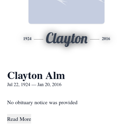
Clayton
1924
2016
Clayton Alm
Jul 22, 1924 — Jan 20, 2016
No obituary notice was provided
Read More