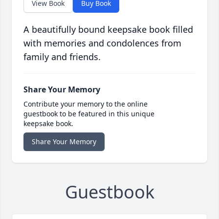
View Book
Buy Book
A beautifully bound keepsake book filled
with memories and condolences from
family and friends.
Share Your Memory
Contribute your memory to the online
guestbook to be featured in this unique
keepsake book.
Share Your Memory
Guestbook