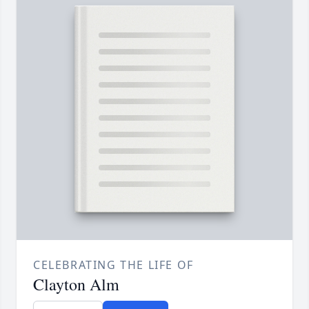
CELEBRATING THE LIFE OF
Clayton Alm