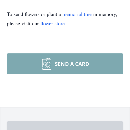
To send flowers or plant a
memorial tree
in memory,
please visit our
flower store
.
SEND A CARD