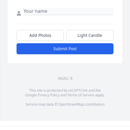
Add Photos
Light Candle
Submit Post
Visits: 6
This site is protected by reCAPTCHA and the
Google
Privacy Policy
and
Terms of Service
apply.
Service map data ©
OpenStreetMap
contributors