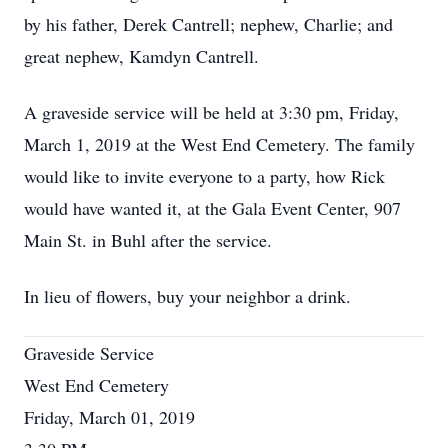
by his father, Derek Cantrell; nephew, Charlie; and
great nephew, Kamdyn Cantrell.
A graveside service will be held at 3:30 pm, Friday,
March 1, 2019 at the West End Cemetery. The family
would like to invite everyone to a party, how Rick
would have wanted it, at the Gala Event Center, 907
Main St. in Buhl after the service.
In lieu of flowers, buy your neighbor a drink.
Graveside Service
West End Cemetery
Friday, March 01, 2019