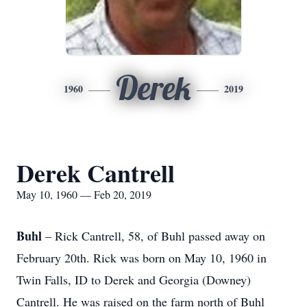
Derek
1960
2019
Derek Cantrell
May 10, 1960 — Feb 20, 2019
Buhl
– Rick Cantrell, 58, of Buhl passed away on
February 20th. Rick was born on May 10, 1960 in
Twin Falls, ID to Derek and Georgia (Downey)
Cantrell. He was raised on the farm north of Buhl