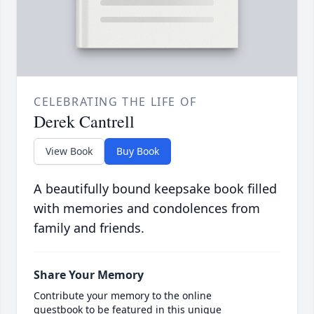
CELEBRATING THE LIFE OF
Derek Cantrell
View Book
Buy Book
A beautifully bound keepsake book filled
with memories and condolences from
family and friends.
Share Your Memory
Contribute your memory to the online
guestbook to be featured in this unique