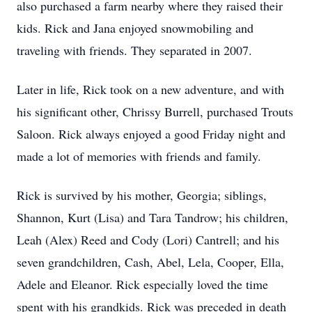
also purchased a farm nearby where they raised their
kids. Rick and Jana enjoyed snowmobiling and
traveling with friends. They separated in 2007.
Later in life, Rick took on a new adventure, and with
his significant other, Chrissy Burrell, purchased Trouts
Saloon. Rick always enjoyed a good Friday night and
made a lot of memories with friends and family.
Rick is survived by his mother, Georgia; siblings,
Shannon, Kurt (Lisa) and Tara Tandrow; his children,
Leah (Alex) Reed and Cody (Lori) Cantrell; and his
seven grandchildren, Cash, Abel, Lela, Cooper, Ella,
Adele and Eleanor. Rick especially loved the time
spent with his grandkids. Rick was preceded in death