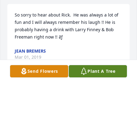
So sorry to hear about Rick.  He was always a lot of 
fun and I will always remember his laugh !! He is 
probably having a drink with Larry Finney & Bob 
Freeman right now !! ߥƒ
JEAN BREMERS
Mar 01, 2019
Send Flowers
Plant A Tree
I remember how we all went to the World Fair with 
Grandma and Grandpa. What an amazing 
experience we all had.  Rick's smile will be missed.
LORI SCHWALLIER
Feb 28, 2019