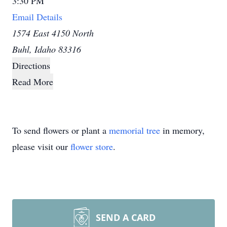
3:30 PM
Email Details
1574 East 4150 North
Buhl, Idaho 83316
Directions
Read More
To send flowers or plant a
memorial tree
in memory,
please visit our
flower store
.
SEND A CARD