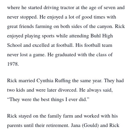
where he started driving tractor at the age of seven and
never stopped. He enjoyed a lot of good times with
great friends farming on both sides of the canyon. Rick
enjoyed playing sports while attending Buhl High
School and excelled at football. His football team
never lost a game. He graduated with the class of
1978.
Rick married Cynthia Ruffing the same year. They had
two kids and were later divorced. He always said,
“They were the best things I ever did.”
Rick stayed on the family farm and worked with his
parents until their retirement. Jana (Gould) and Rick