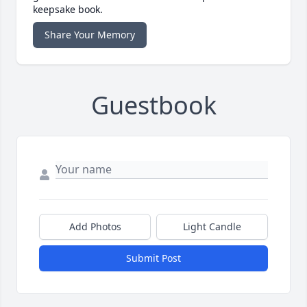
keepsake book.
Share Your Memory
Guestbook
Add Photos
Light Candle
Submit Post