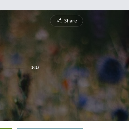
Share
2025