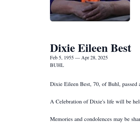
Dixie Eileen Best
Feb 5, 1955 — Apr 28, 2025
BUHL
Dixie Eileen Best, 70, of Buhl, passed
A Celebration of Dixie's life will be h
Memories and condolences may be shar