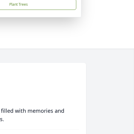
Plant Trees
 filled with memories and
s.