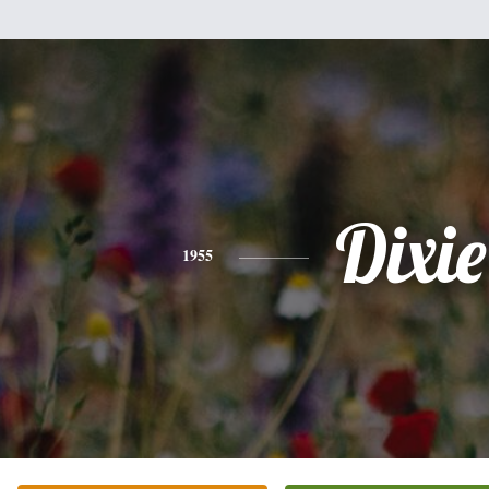
Dixie
1955