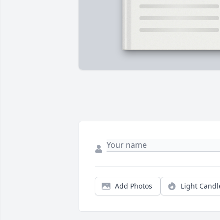
Add Photos
Light Candl