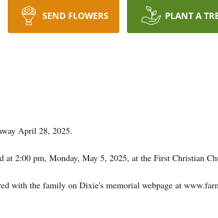
SEND FLOWERS
PLANT A TR
 away April 28, 2025.
eld at 2:00 pm, Monday, May 5, 2025, at the First Christian C
ed with the family on Dixie's memorial webpage at www.far