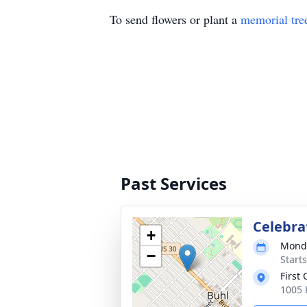
To send flowers or plant a
memorial tre
Past Services
Celebrat
+
Monda
−
Start
First
1005 