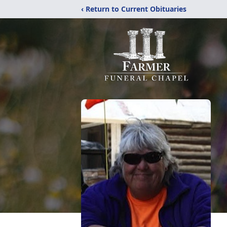
‹ Return to Current Obituaries