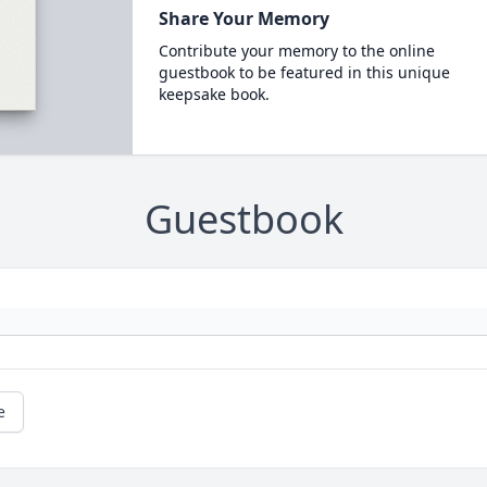
Share Your Memory
Contribute your memory to the online
guestbook to be featured in this unique
keepsake book.
Guestbook
e