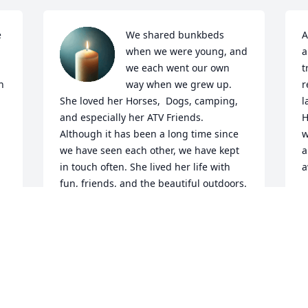
 
We shared bunkbeds 
A
when we were young, and 
a
we each went our own 
t
 
way when we grew up. 
r
She loved her Horses,  Dogs, camping, 
l
and especially her ATV Friends. 
H
Although it has been a long time since 
w
we have seen each other, we have kept 
a
in touch often. She lived her life with 
a
fun, friends, and the beautiful outdoors. 
Rest in peace, say Hi to Mom and Dad, 
M
and give Don a ride on your ATV.. I think 
he will enjoy seeing you, too. We love 
you.
DARLENE YOST (BEST)
May 05, 2025