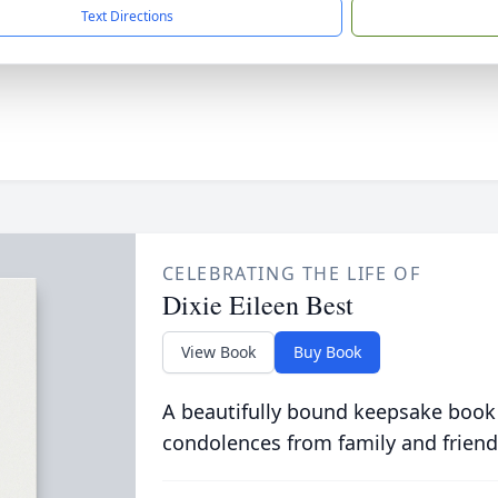
Text Directions
CELEBRATING THE LIFE OF
Dixie Eileen Best
View Book
Buy Book
A beautifully bound keepsake book
condolences from family and friend