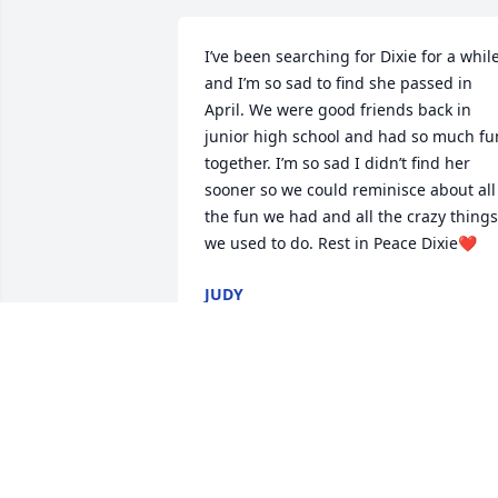
I’ve been searching for Dixie for a while
and I’m so sad to find she passed in 
April. We were good friends back in 
junior high school and had so much fun
together. I’m so sad I didn’t find her 
sooner so we could reminisce about all 
the fun we had and all the crazy things 
we used to do. Rest in Peace Dixie❤️
JUDY
Feb 01, 2026
Dixie was my aunt. She 
was so much fun to have 
around as a kid. I would 