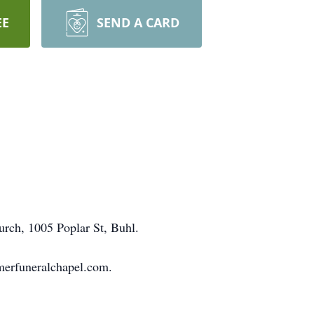
EE
SEND A CARD
hurch, 1005 Poplar St, Buhl.
merfuneralchapel.com.