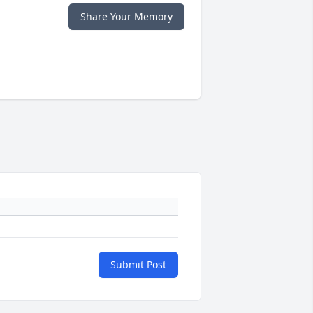
Share Your Memory
Submit Post