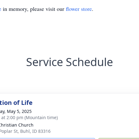
e
in memory, please visit our
flower store
.
Service Schedule
ion of Life
y, May 5, 2025
s at 2:00 pm (Mountain time)
 Christian Church
Poplar St, Buhl, ID 83316