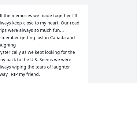
ll the memories we made together I'll 
lways keep close to my heart. Our road 
rips were always so much fun. I 
emember getting lost in Canada and 
aughing 

ysterically as we kept looking for the 
ay back to the U.S. Seems we were 
lways wiping the tears of laughter 
way.  RIP my friend.
MONA LOCKHART
ay 03, 2025
I spent much of my 
younger years with Dixie 