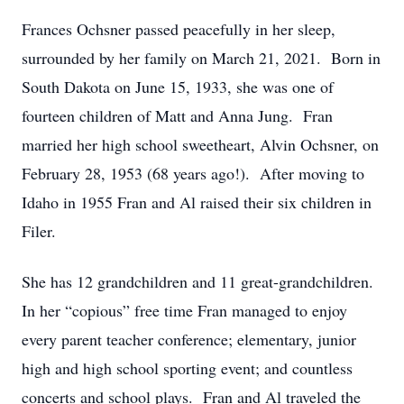
Frances Ochsner passed peacefully in her sleep,
surrounded by her family on March 21, 2021. Born in
South Dakota on June 15, 1933, she was one of
fourteen children of Matt and Anna Jung. Fran
married her high school sweetheart, Alvin Ochsner, on
February 28, 1953 (68 years ago!). After moving to
Idaho in 1955 Fran and Al raised their six children in
Filer.
She has 12 grandchildren and 11 great-grandchildren.
In her “copious” free time Fran managed to enjoy
every parent teacher conference; elementary, junior
high and high school sporting event; and countless
concerts and school plays. Fran and Al traveled the