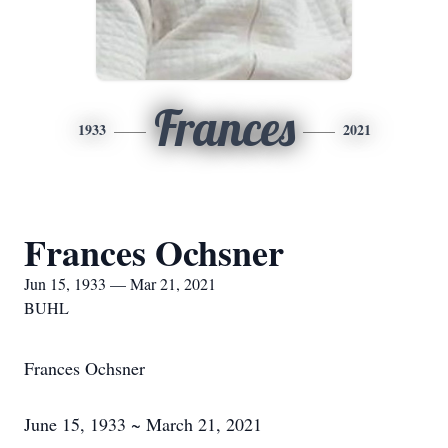
Frances
1933
2021
Frances Ochsner
Jun 15, 1933 — Mar 21, 2021
BUHL
Frances Ochsner
June 15, 1933 ~ March 21, 2021