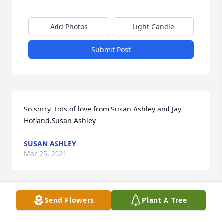
Add Photos
Light Candle
Submit Post
So sorry. Lots of love from Susan Ashley and Jay 
Hofland.Susan Ashley
SUSAN ASHLEY
Mar 25, 2021
Send Flowers
Plant A Tree
Dear Aunt Fran was a beautiful lady who always 
showed her love and caring to those she was with.  