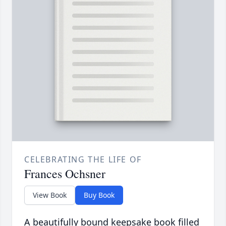
CELEBRATING THE LIFE OF
Frances Ochsner
View Book
Buy Book
A beautifully bound keepsake book filled