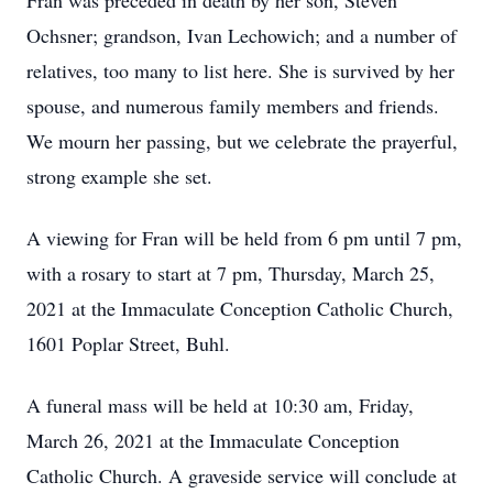
Fran was preceded in death by her son, Steven
Ochsner; grandson, Ivan Lechowich; and a number of
relatives, too many to list here. She is survived by her
spouse, and numerous family members and friends.
We mourn her passing, but we celebrate the prayerful,
strong example she set.
A viewing for Fran will be held from 6 pm until 7 pm,
with a rosary to start at 7 pm, Thursday, March 25,
2021 at the Immaculate Conception Catholic Church,
1601 Poplar Street, Buhl.
A funeral mass will be held at 10:30 am, Friday,
March 26, 2021 at the Immaculate Conception
Catholic Church. A graveside service will conclude at