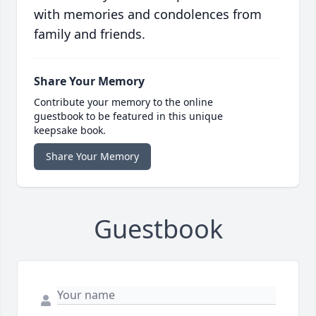
with memories and condolences from
family and friends.
Share Your Memory
Contribute your memory to the online
guestbook to be featured in this unique
keepsake book.
Share Your Memory
Guestbook