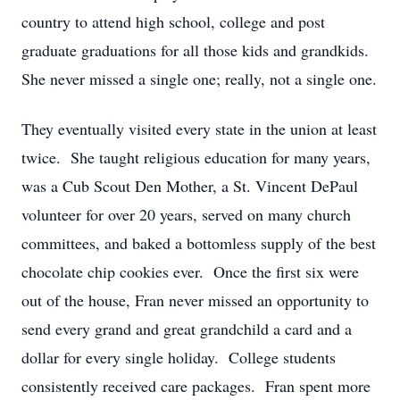
country to attend high school, college and post
graduate graduations for all those kids and grandkids.
She never missed a single one; really, not a single one.
They eventually visited every state in the union at least
twice. She taught religious education for many years,
was a Cub Scout Den Mother, a St. Vincent DePaul
volunteer for over 20 years, served on many church
committees, and baked a bottomless supply of the best
chocolate chip cookies ever. Once the first six were
out of the house, Fran never missed an opportunity to
send every grand and great grandchild a card and a
dollar for every single holiday. College students
consistently received care packages. Fran spent more