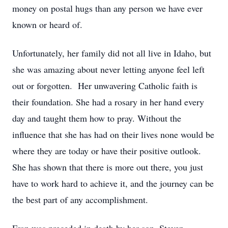
money on postal hugs than any person we have ever
known or heard of.
Unfortunately, her family did not all live in Idaho, but
she was amazing about never letting anyone feel left
out or forgotten. Her unwavering Catholic faith is
their foundation. She had a rosary in her hand every
day and taught them how to pray. Without the
influence that she has had on their lives none would be
where they are today or have their positive outlook.
She has shown that there is more out there, you just
have to work hard to achieve it, and the journey can be
the best part of any accomplishment.