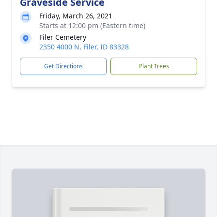
Graveside Service
Friday, March 26, 2021
Starts at 12:00 pm (Eastern time)
Filer Cemetery
2350 4000 N, Filer, ID 83328
Get Directions
Plant Trees