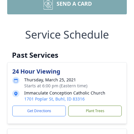
SEND A CARD
Service Schedule
Past Services
24 Hour Viewing
Thursday, March 25, 2021
Starts at 6:00 pm (Eastern time)
Immaculate Conception Catholic Church
1701 Poplar St, Buhl, ID 83316
Get Directions
Plant Trees