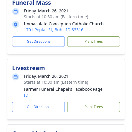
Funeral Mass
Friday, March 26, 2021
Starts at 10:30 am (Eastern time)
Immaculate Conception Catholic Church
1701 Poplar St, Buhl, ID 83316
Get Directions
Plant Trees
Livestream
Friday, March 26, 2021
Starts at 10:30 am (Eastern time)
Farmer Funeral Chapel's Facebook Page
ID
Get Directions
Plant Trees