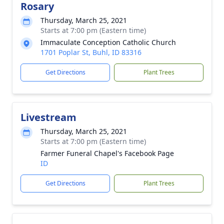
Rosary
Thursday, March 25, 2021
Starts at 7:00 pm (Eastern time)
Immaculate Conception Catholic Church
1701 Poplar St, Buhl, ID 83316
Get Directions
Plant Trees
Livestream
Thursday, March 25, 2021
Starts at 7:00 pm (Eastern time)
Farmer Funeral Chapel's Facebook Page
ID
Get Directions
Plant Trees