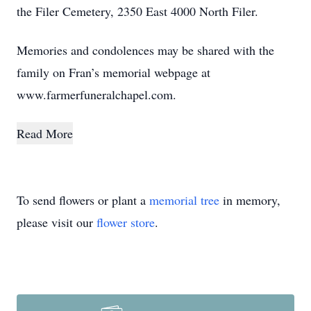
the Filer Cemetery, 2350 East 4000 North Filer.
Memories and condolences may be shared with the
family on Fran’s memorial webpage at
www.farmerfuneralchapel.com.
Read More
To send flowers or plant a
memorial tree
in memory,
please visit our
flower store
.