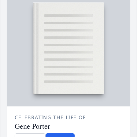
CELEBRATING THE LIFE OF
Gene Porter