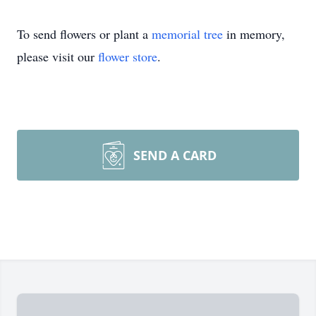
To send flowers or plant a
memorial tree
in memory,
please visit our
flower store
.
SEND A CARD