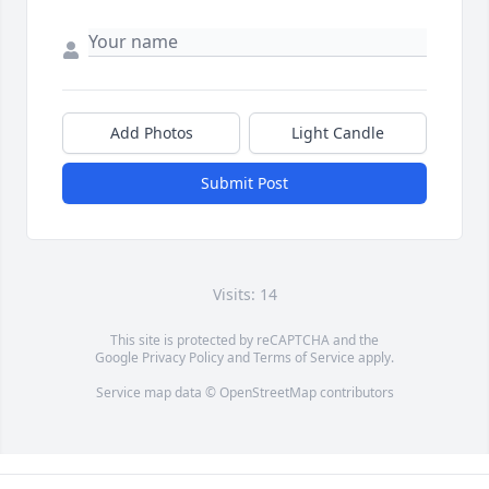
Add Photos
Light Candle
Submit Post
Visits: 14
This site is protected by reCAPTCHA and the
Google
Privacy Policy
and
Terms of Service
apply.
Service map data ©
OpenStreetMap
contributors