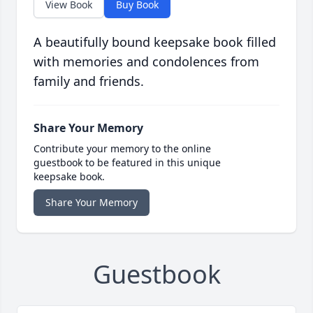
View Book
Buy Book
A beautifully bound keepsake book filled
with memories and condolences from
family and friends.
Share Your Memory
Contribute your memory to the online
guestbook to be featured in this unique
keepsake book.
Share Your Memory
Guestbook