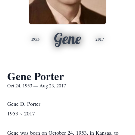
Gene
1953
2017
Gene Porter
Oct 24, 1953 — Aug 23, 2017
Gene D. Porter
1953 ~ 2017
Gene was born on October 24, 1953, in Kansas, to