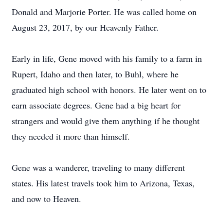
Donald and Marjorie Porter. He was called home on
August 23, 2017, by our Heavenly Father.
Early in life, Gene moved with his family to a farm in
Rupert, Idaho and then later, to Buhl, where he
graduated high school with honors. He later went on to
earn associate degrees. Gene had a big heart for
strangers and would give them anything if he thought
they needed it more than himself.
Gene was a wanderer, traveling to many different
states. His latest travels took him to Arizona, Texas,
and now to Heaven.