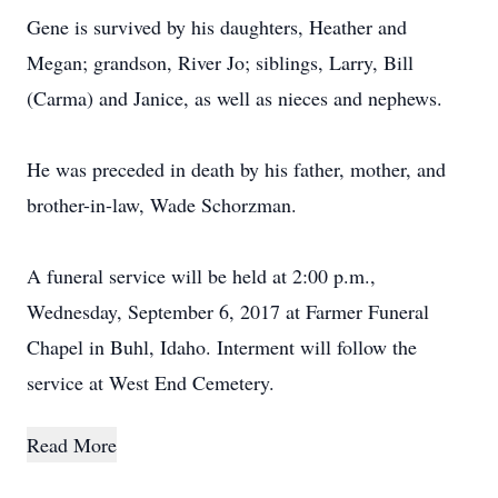
Gene is survived by his daughters, Heather and
Megan; grandson, River Jo; siblings, Larry, Bill
(Carma) and Janice, as well as nieces and nephews.
He was preceded in death by his father, mother, and
brother-in-law, Wade Schorzman.
A funeral service will be held at 2:00 p.m.,
Wednesday, September 6, 2017 at Farmer Funeral
Chapel in Buhl, Idaho. Interment will follow the
service at West End Cemetery.
Read More