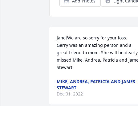
Add Photos
Light Candl
JanetWe are so sorry for your loss.  
Gerry was an amazing person and a 
great friend to mom. She will be dearly 
missed.Mike, Andrea, Patricia and Jame
Stewart
MIKE, ANDREA, PATRICIA AND JAMES
STEWART
Dec 01, 2022
We are deeply sorry for your loss ~ the 
staff at Farmer Funeral Chapel
