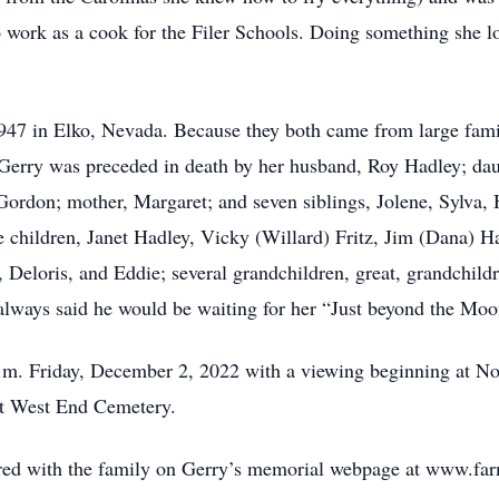
 work as a cook for the Filer Schools. Doing something she lo
47 in Elko, Nevada. Because they both came from large famil
. Gerry was preceded in death by her husband, Roy Hadley; d
 Gordon; mother, Margaret; and seven siblings, Jolene, Sylva,
e children, Janet Hadley, Vicky (Willard) Fritz, Jim (Dana) H
, Deloris, and Eddie; several grandchildren, great, grandchild
 always said he would be waiting for her “Just beyond the Moo
 p.m. Friday, December 2, 2022 with a viewing beginning at N
at West End Cemetery.
ed with the family on Gerry’s memorial webpage at www.far