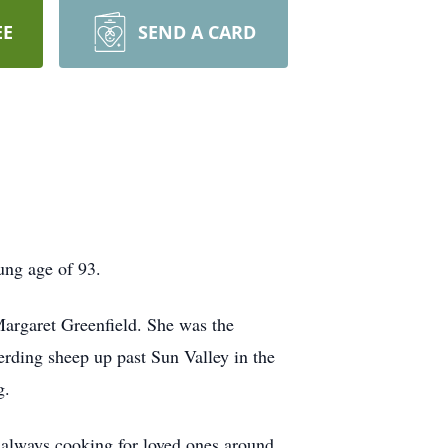
EE
SEND A CARD
ung age of 93.
argaret Greenfield. She was the
herding sheep up past Sun Valley in the
g.
 always cooking for loved ones around