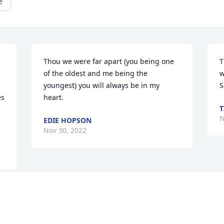
e
Thou we were far apart (you being one 
T
of the oldest and me being the 
w
youngest) you will always be in my 
s 
heart.
T
N
EDIE HOPSON
Nov 30, 2022