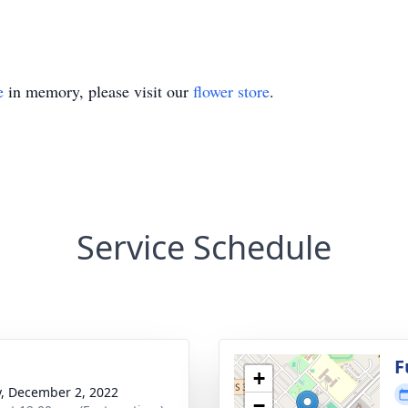
e
in memory, please visit our
flower store
.
Service Schedule
g
F
+
y, December 2, 2022
−