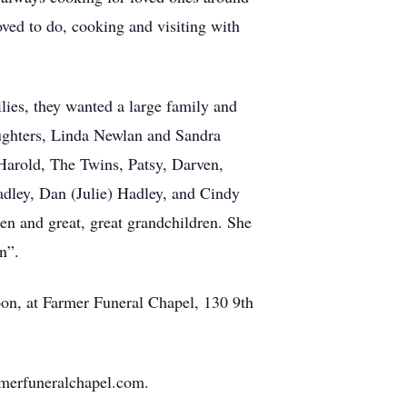
ved to do, cooking and visiting with
ies, they wanted a large family and
aughters, Linda Newlan and Sandra
 Harold, The Twins, Patsy, Darven,
adley, Dan (Julie) Hadley, and Cindy
ren and great, great grandchildren. She
n”.
oon, at Farmer Funeral Chapel, 130 9th
merfuneralchapel.com.