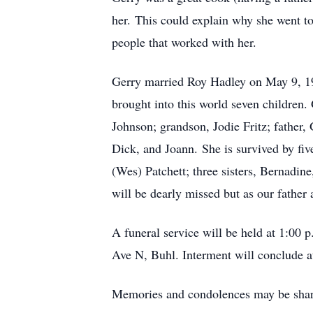
her. This could explain why she went to
people that worked with her.
Gerry married Roy Hadley on May 9, 19
brought into this world seven children
Johnson; grandson, Jodie Fritz; father,
Dick, and Joann. She is survived by fiv
(Wes) Patchett; three sisters, Bernadine
will be dearly missed but as our father
A funeral service will be held at 1:00
Ave N, Buhl. Interment will conclude 
Memories and condolences may be shar