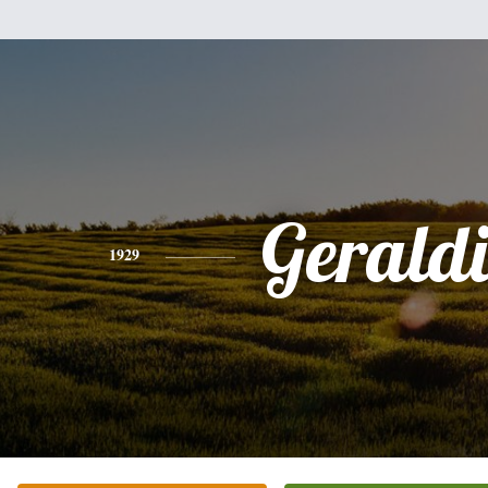
Gerald
1929