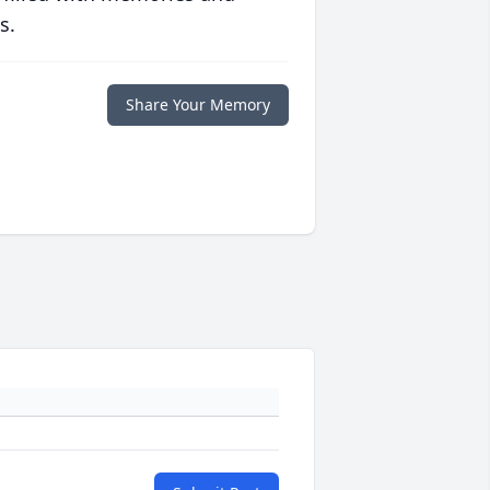
s.
Share Your Memory