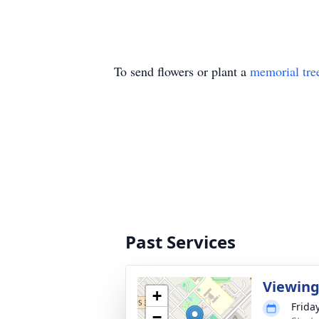
To send flowers or plant a
memorial tre
Past Services
Viewin
+
Frida
−