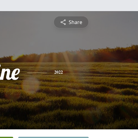
Share
ine
2022