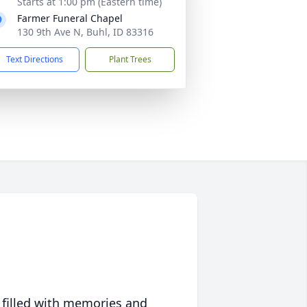
Starts at 1:00 pm (Eastern time)
Farmer Funeral Chapel
130 9th Ave N, Buhl, ID 83316
Text Directions
Plant Trees
 filled with memories and