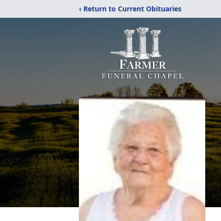
‹ Return to Current Obituaries