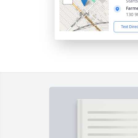
Start
Farme
130 9
Text Dire