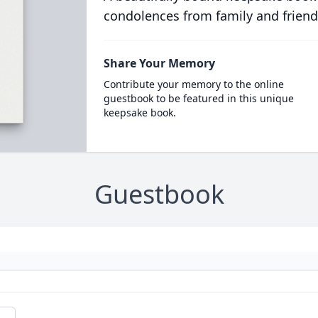
condolences from family and friend
Share Your Memory
Contribute your memory to the online
guestbook to be featured in this unique
keepsake book.
Guestbook