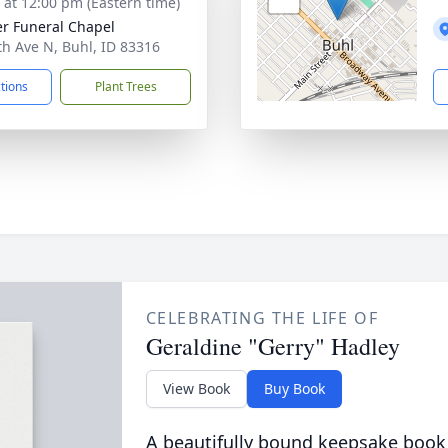
s at 12:00 pm (Eastern time)
r Funeral Chapel
th Ave N, Buhl, ID 83316
ctions
Plant Trees
CELEBRATING THE LIFE OF
Geraldine "Gerry" Hadley
View Book
Buy Book
A beautifully bound keepsake book