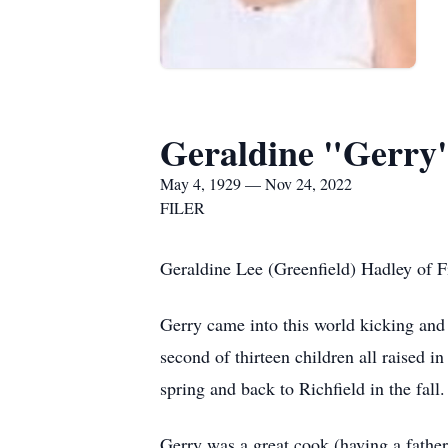
Geraldine "Gerry
May 4, 1929 — Nov 24, 2022
FILER
Geraldine Lee (Greenfield) Hadley of F
Gerry came into this world kicking an
second of thirteen children all raised i
spring and back to Richfield in the fal
Gerry was a great cook (having a fathe