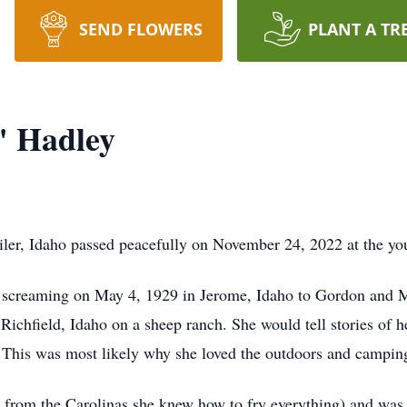
SEND FLOWERS
PLANT A TR
" Hadley
iler, Idaho passed peacefully on November 24, 2022 at the yo
d screaming on May 4, 1929 in Jerome, Idaho to Gordon and M
n Richfield, Idaho on a sheep ranch. She would tell stories of 
l. This was most likely why she loved the outdoors and campin
r from the Carolinas she knew how to fry everything) and was