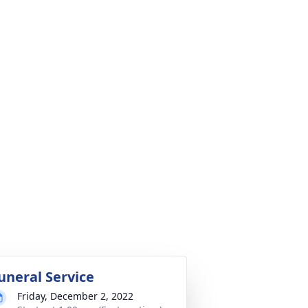
uneral Service
Friday, December 2, 2022