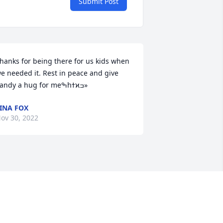
Submit Post
hanks for being there for us kids when 
e needed it. Rest in peace and give 
Sandy a hug for meߒհߙϰߏ»
INA FOX
ov 30, 2022