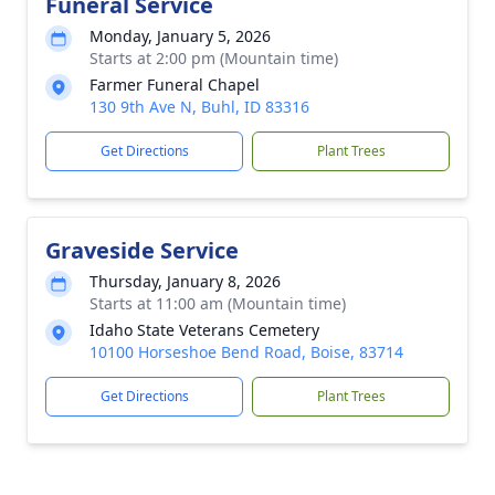
Funeral Service
Monday, January 5, 2026
Starts at 2:00 pm (Mountain time)
Farmer Funeral Chapel
130 9th Ave N, Buhl, ID 83316
Get Directions
Plant Trees
Graveside Service
Thursday, January 8, 2026
Starts at 11:00 am (Mountain time)
Idaho State Veterans Cemetery
10100 Horseshoe Bend Road, Boise, 83714
Get Directions
Plant Trees