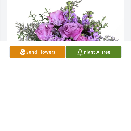
Send Flowers
Plant A Tree
Samantha and Micheal Breedlove purchased Purple 
Majesty for Glenn Colley
SAMANTHA AND MICHEAL BREEDLOVE
Jan 02, 2026