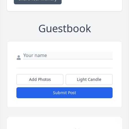
Guestbook
Add Photos
Light Candle
Submit Post