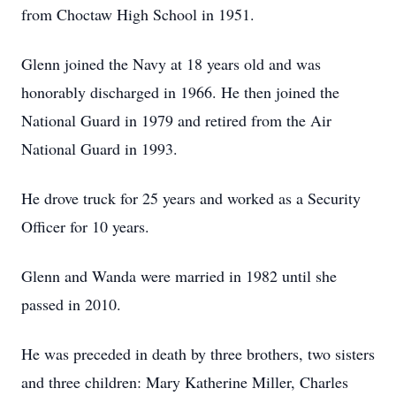
from Choctaw High School in 1951.
Glenn joined the Navy at 18 years old and was
honorably discharged in 1966. He then joined the
National Guard in 1979 and retired from the Air
National Guard in 1993.
He drove truck for 25 years and worked as a Security
Officer for 10 years.
Glenn and Wanda were married in 1982 until she
passed in 2010.
He was preceded in death by three brothers, two sisters
and three children: Mary Katherine Miller, Charles