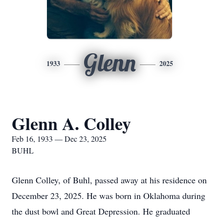
Glenn
1933
2025
Glenn A. Colley
Feb 16, 1933 — Dec 23, 2025
BUHL
Glenn Colley, of Buhl, passed away at his residence on
December 23, 2025. He was born in Oklahoma during
the dust bowl and Great Depression. He graduated