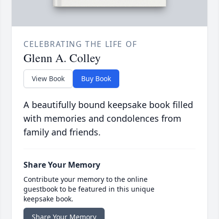
CELEBRATING THE LIFE OF
Glenn A. Colley
View Book
Buy Book
A beautifully bound keepsake book filled
with memories and condolences from
family and friends.
Share Your Memory
Contribute your memory to the online
guestbook to be featured in this unique
keepsake book.
Share Your Memory