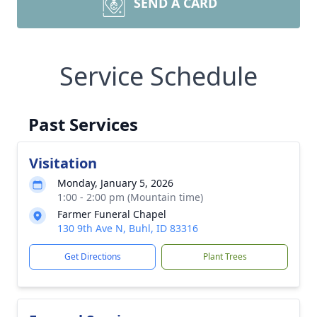
SEND A CARD
Service Schedule
Past Services
Visitation
Monday, January 5, 2026
1:00 - 2:00 pm (Mountain time)
Farmer Funeral Chapel
130 9th Ave N, Buhl, ID 83316
Get Directions
Plant Trees