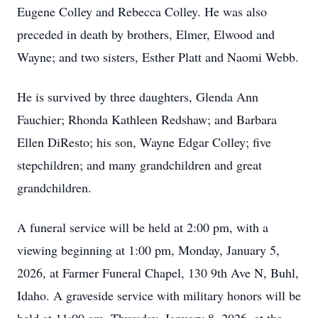
Eugene Colley and Rebecca Colley. He was also
preceded in death by brothers, Elmer, Elwood and
Wayne; and two sisters, Esther Platt and Naomi Webb.
He is survived by three daughters, Glenda Ann
Fauchier; Rhonda Kathleen Redshaw; and Barbara
Ellen DiResto; his son, Wayne Edgar Colley; five
stepchildren; and many grandchildren and great
grandchildren.
A funeral service will be held at 2:00 pm, with a
viewing beginning at 1:00 pm, Monday, January 5,
2026, at Farmer Funeral Chapel, 130 9th Ave N, Buhl,
Idaho. A graveside service with military honors will be