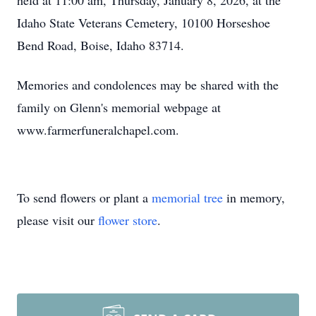
held at 11:00 am, Thursday, January 8, 2026, at the
Idaho State Veterans Cemetery, 10100 Horseshoe
Bend Road, Boise, Idaho 83714.
Memories and condolences may be shared with the
family on Glenn's memorial webpage at
www.farmerfuneralchapel.com.
To send flowers or plant a
memorial tree
in memory,
please visit our
flower store
.