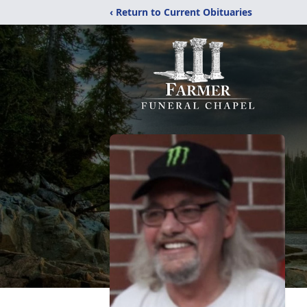
‹ Return to Current Obituaries