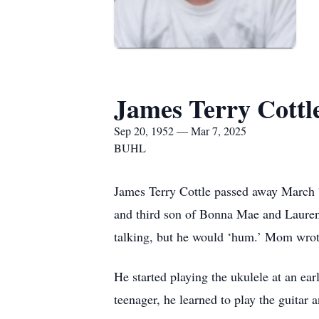
James Terry Cottl
Sep 20, 1952 — Mar 7, 2025
BUHL
James Terry Cottle passed away March 7
and third son of Bonna Mae and Laurenc
talking, but he would ‘hum.’ Mom wrote
He started playing the ukulele at an ea
teenager, he learned to play the guitar 