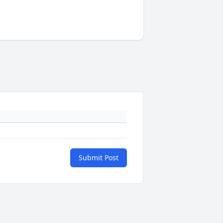
Submit Post