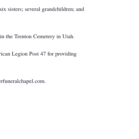
six sisters; several grandchildren; and
 in the Trenton Cemetery in Utah.
rican Legion Post 47 for providing
rfuneralchapel.com.