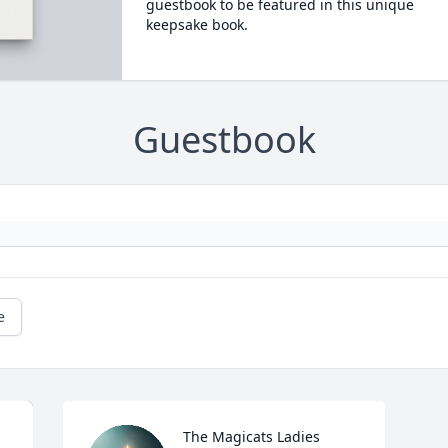
guestbook to be featured in this unique
keepsake book.
Guestbook
e
The Magicats Ladies 