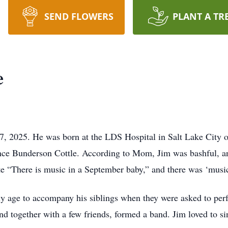
SEND FLOWERS
PLANT A TR
e
, 2025. He was born at the LDS Hospital in Salt Lake City on
e Bunderson Cottle. According to Mom, Jim was bashful, and 
 “There is music in a September baby,” and there was ‘music
rly age to accompany his siblings when they were asked to per
and together with a few friends, formed a band. Jim loved to s