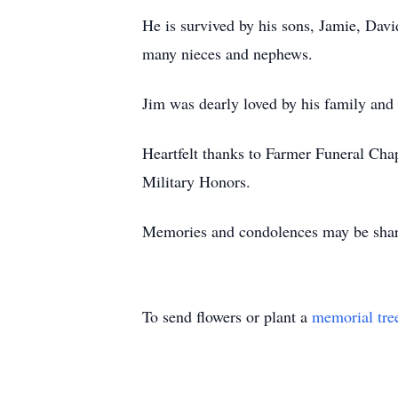
He is survived by his sons, Jamie, David
many nieces and nephews.
Jim was dearly loved by his family and
Heartfelt thanks to Farmer Funeral Cha
Military Honors.
Memories and condolences may be shar
To send flowers or plant a
memorial tre