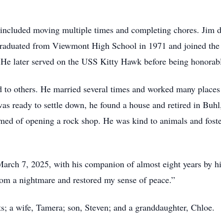
included moving multiple times and completing chores. Jim did
graduated from Viewmont High School in 1971 and joined the
He later served on the USS Kitty Hawk before being honorabl
d to others. He married several times and worked many places 
as ready to settle down, he found a house and retired in Buh
med of opening a rock shop. He was kind to animals and foster
arch 7, 2025, with his companion of almost eight years by hi
m a nightmare and restored my sense of peace.”
s; a wife, Tamera; son, Steven; and a granddaughter, Chloe.