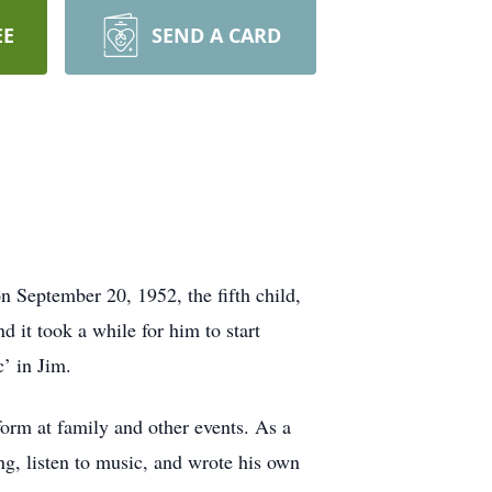
EE
SEND A CARD
 September 20, 1952, the fifth child,
it took a while for him to start
’ in Jim.
form at family and other events. As a
ing, listen to music, and wrote his own