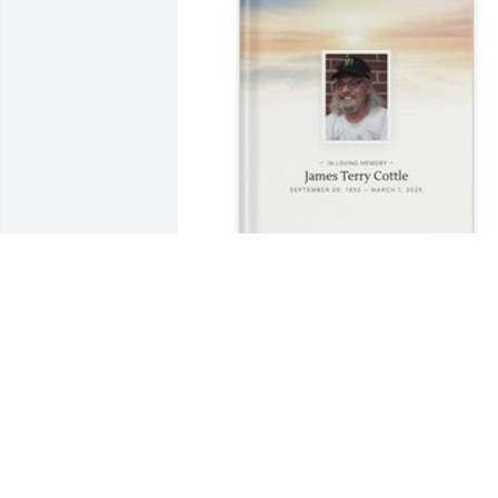
Betti Taylor has purchased Memory 
Book for James Cottle
BETTI TAYLOR
Apr 07, 2025