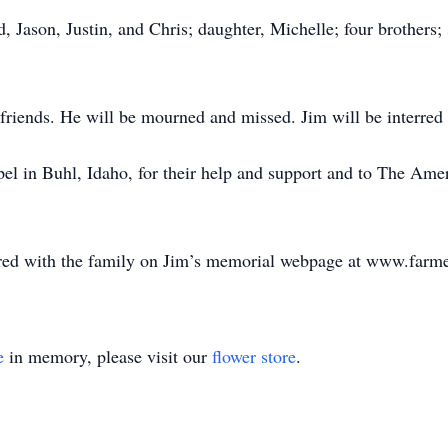
, Jason, Justin, and Chris; daughter, Michelle; four brothers; 
 friends. He will be mourned and missed. Jim will be interred
pel in Buhl, Idaho, for their help and support and to The Ame
ed with the family on Jim’s memorial webpage at www.farme
e
in memory, please visit our
flower store
.