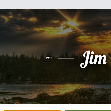
Jim
1952