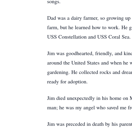
songs.
Dad was a dairy farmer, so growing up 
farm, but he learned how to work. He 
USS Constellation and USS Coral Sea. 
Jim was goodhearted, friendly, and kin
around the United States and when he w
gardening. He collected rocks and drea
ready for adoption.
Jim died unexpectedly in his home on M
man; he was my angel who saved me fro
Jim was preceded in death by his parent