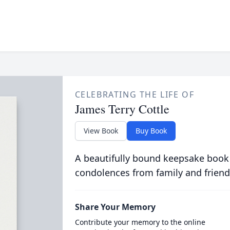
CELEBRATING THE LIFE OF
James Terry Cottle
View Book
Buy Book
A beautifully bound keepsake book
condolences from family and friend
Share Your Memory
Contribute your memory to the online