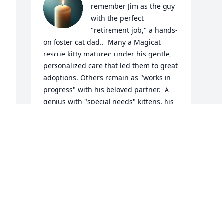
remember Jim as the guy 
with the perfect 
"retirement job," a hands-
on foster cat dad..  Many a Magicat 
rescue kitty matured under his gentle, 
personalized care that led them to great 
adoptions. Others remain as "works in 
progress" with his beloved partner.  A 
genius with "special needs" kittens, his 
favorites included Elin-Ruby, Lucy Marie, 
and Jordana, each requiring pre-
adoption amputations, who mastered 
coping skills under his loving care. 
Scared orphans gained confidence in 
his arms, his soft voice and gentle 
manner showing them that life would 
be okay.  A shy man, we got to know him 
only recently, as we realized his 
remarkable cat whisper skills and 6th 