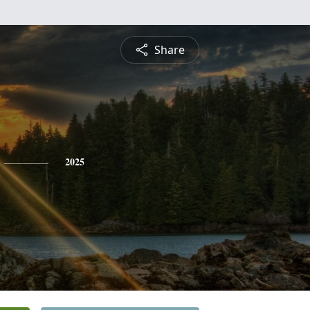
Share
2025