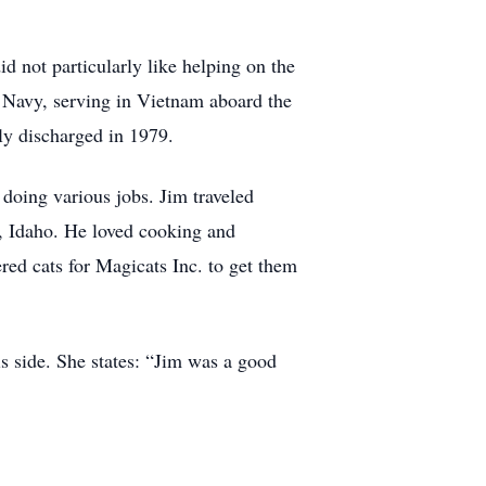
 not particularly like helping on the
 Navy, serving in Vietnam aboard the
y discharged in 1979.
doing various jobs. Jim traveled
l, Idaho. He loved cooking and
ed cats for Magicats Inc. to get them
s side. She states: “Jim was a good