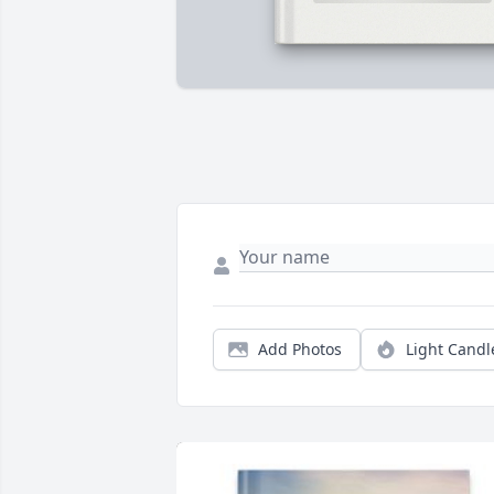
Add Photos
Light Candl