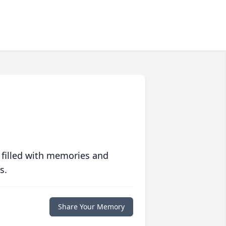
 filled with memories and
s.
Share Your Memory