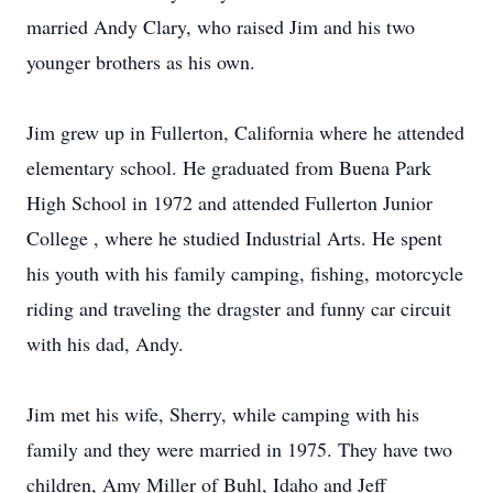
married Andy Clary, who raised Jim and his two
younger brothers as his own.
Jim grew up in Fullerton, California where he attended
elementary school. He graduated from Buena Park
High School in 1972 and attended Fullerton Junior
College , where he studied Industrial Arts. He spent
his youth with his family camping, fishing, motorcycle
riding and traveling the dragster and funny car circuit
with his dad, Andy.
Jim met his wife, Sherry, while camping with his
family and they were married in 1975. They have two
children, Amy Miller of Buhl, Idaho and Jeff