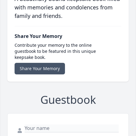
with memories and condolences from
family and friends.
Share Your Memory
Contribute your memory to the online
guestbook to be featured in this unique
keepsake book.
Share Your Memory
Guestbook