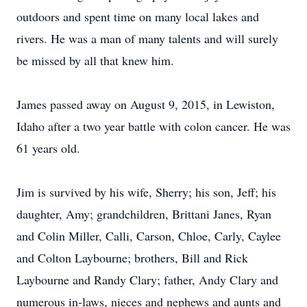
outdoors and spent time on many local lakes and
rivers. He was a man of many talents and will surely
be missed by all that knew him.
James passed away on August 9, 2015, in Lewiston,
Idaho after a two year battle with colon cancer. He was
61 years old.
Jim is survived by his wife, Sherry; his son, Jeff; his
daughter, Amy; grandchildren, Brittani Janes, Ryan
and Colin Miller, Calli, Carson, Chloe, Carly, Caylee
and Colton Laybourne; brothers, Bill and Rick
Laybourne and Randy Clary; father, Andy Clary and
numerous in-laws, nieces and nephews and aunts and