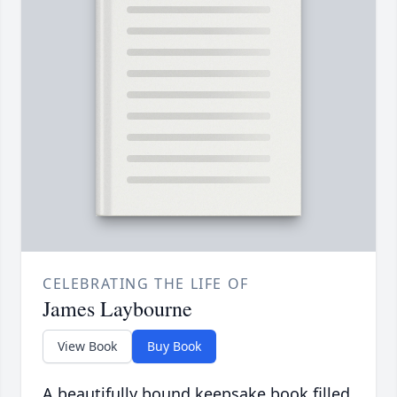
CELEBRATING THE LIFE OF
James Laybourne
View Book
Buy Book
A beautifully bound keepsake book filled