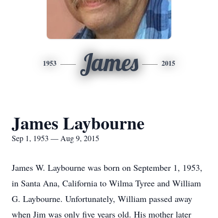
James
1953
2015
James Laybourne
Sep 1, 1953 — Aug 9, 2015
James W. Laybourne was born on September 1, 1953,
in Santa Ana, California to Wilma Tyree and William
G. Laybourne. Unfortunately, William passed away
when Jim was only five years old. His mother later