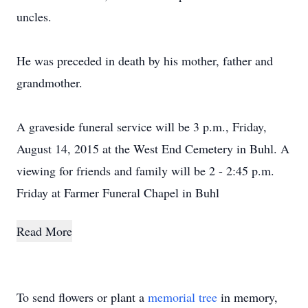
uncles.
He was preceded in death by his mother, father and
grandmother.
A graveside funeral service will be 3 p.m., Friday,
August 14, 2015 at the West End Cemetery in Buhl. A
viewing for friends and family will be 2 - 2:45 p.m.
Friday at Farmer Funeral Chapel in Buhl
Read More
To send flowers or plant a
memorial tree
in memory,