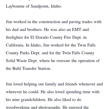
Laybourne of Sandpoint, Idaho.
Jim worked in the construction and paving trades with
his dad and brothers. He was also an EMT and
firefighter for El Dorado County Fire Dept. in
California. In Idaho, Jim worked for the Twin Falls
County Parks Dept. and for the Twin Falls County
Solid Waste Dept. where he oversaw the operation of
the Buhl Transfer Station.
Jim loved helping out family and friends whenever and
wherever he could. He also loved spending time with
his nine grandchildren. He also liked to do
woodworking and photography. He enjoyed the