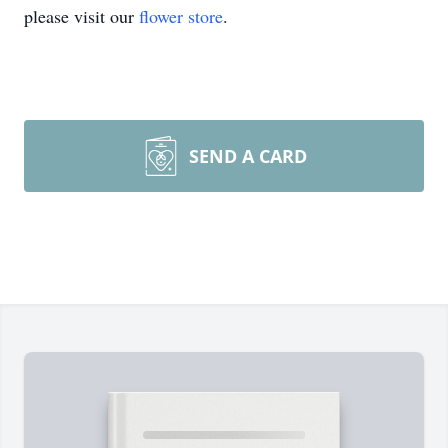
please visit our
flower store
.
SEND A CARD