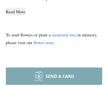
Read More
To send flowers or plant a
memorial tree
in memory,
please visit our
flower store
.
SEND A CARD