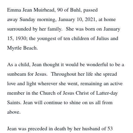
Emma Jean Muirhead, 90 of Buhl, passed
away Sunday morning, January 10, 2021, at home
surrounded by her family. She was born on January
15, 1930; the youngest of ten children of Julius and
Myrtle Beach.
As a child, Jean thought it would be wonderful to be a
sunbeam for Jesus. Throughout her life she spread
love and light wherever she went, remaining an active
member in the Church of Jesus Christ of Latter-day
Saints. Jean will continue to shine on us all from
above.
Jean was preceded in death by her husband of 53