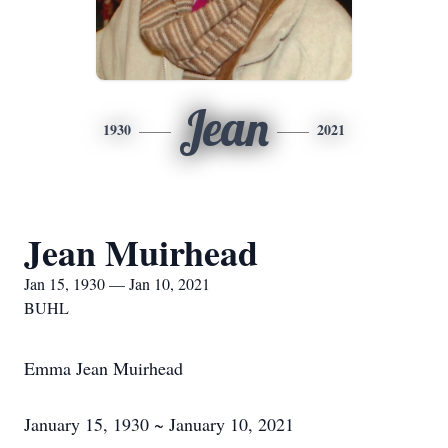
Jean
1930
2021
Jean Muirhead
Jan 15, 1930 — Jan 10, 2021
BUHL
Emma Jean Muirhead
January 15, 1930 ~ January 10, 2021