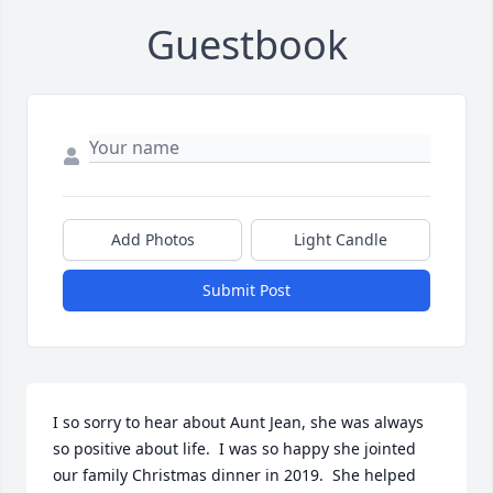
Guestbook
Add Photos
Light Candle
Submit Post
I so sorry to hear about Aunt Jean, she was always 
so positive about life.  I was so happy she jointed 
our family Christmas dinner in 2019.  She helped 