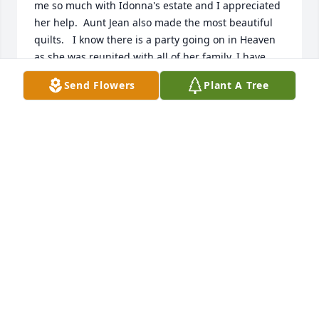
me so much with Idonna's estate and I appreciated 
her help.  Aunt Jean also made the most beautiful 
quilts.   I know there is a party going on in Heaven 
as she was reunited with all of her family. I have 
fond memories of Aunt Jean letting us pick cherries 
Send Flowers
Plant A Tree
in the orchard, I think we ate more than we took 
home:)  My thoughts and prayers are with you  
Grand daughters and family.  She loved showing off 
the pictures she had of all of you!
DARLENE BEACH DILLON
Jan 13, 2021
Visits: 137
This site is protected by reCAPTCHA and the
Google
Privacy Policy
and
Terms of Service
apply.
Service map data ©
OpenStreetMap
contributors