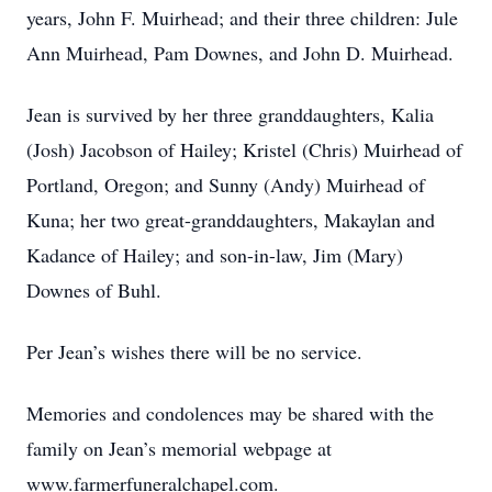
years, John F. Muirhead; and their three children: Jule
Ann Muirhead, Pam Downes, and John D. Muirhead.
Jean is survived by her three granddaughters, Kalia
(Josh) Jacobson of Hailey; Kristel (Chris) Muirhead of
Portland, Oregon; and Sunny (Andy) Muirhead of
Kuna; her two great-granddaughters, Makaylan and
Kadance of Hailey; and son-in-law, Jim (Mary)
Downes of Buhl.
Per Jean’s wishes there will be no service.
Memories and condolences may be shared with the
family on Jean’s memorial webpage at
www.farmerfuneralchapel.com.