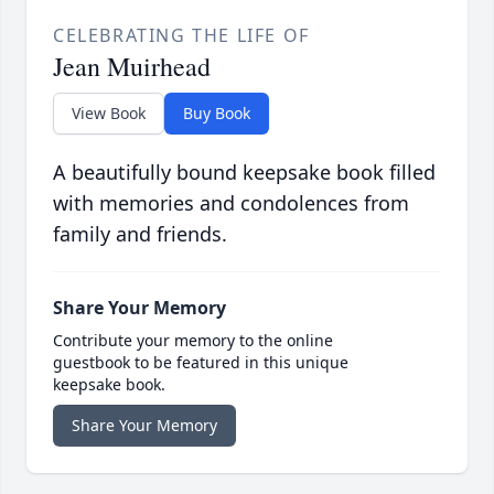
CELEBRATING THE LIFE OF
Jean Muirhead
View Book
Buy Book
A beautifully bound keepsake book filled
with memories and condolences from
family and friends.
Share Your Memory
Contribute your memory to the online
guestbook to be featured in this unique
keepsake book.
Share Your Memory