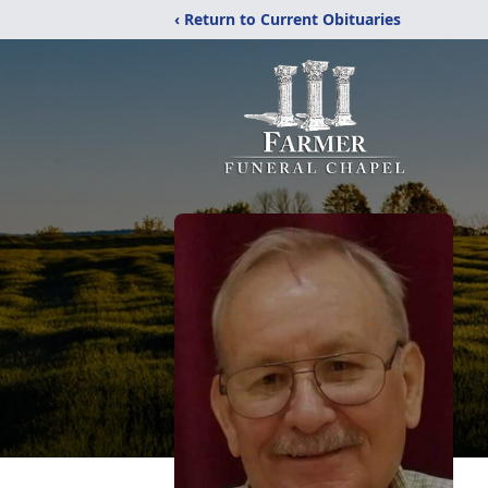
‹ Return to Current Obituaries