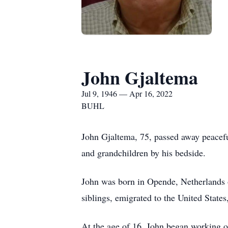
John Gjaltema
Jul 9, 1946 — Apr 16, 2022
BUHL
John Gjaltema, 75, passed away peaceful
and grandchildren by his bedside.
John was born in Opende, Netherlands 
siblings, emigrated to the United States
At the age of 16, John began working on