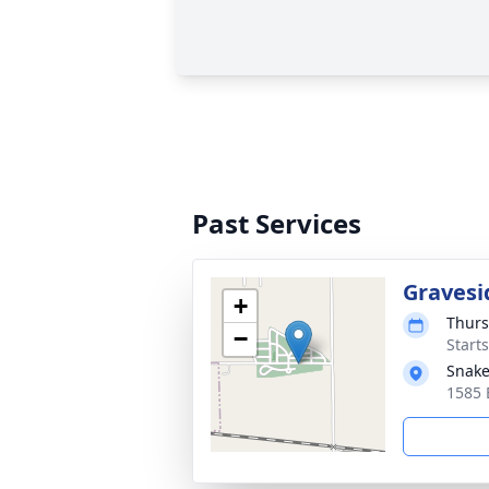
Past Services
Gravesi
+
Thurs
−
Start
Snake
1585 