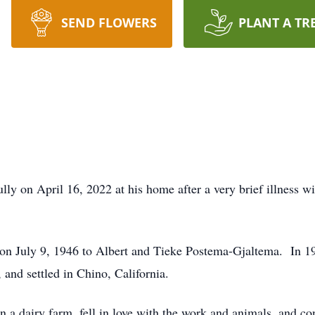
SEND FLOWERS
PLANT A TR
ly on April 16, 2022 at his home after a very brief illness wit
on July 9, 1946 to Albert and Tieke Postema-Gjaltema. In 195
, and settled in Chino, California.
 a dairy farm, fell in love with the work and animals, and co