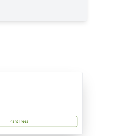
Plant Trees