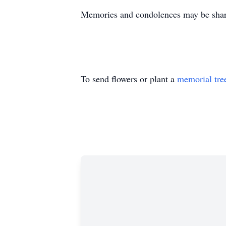
Memories and condolences may be shar
To send flowers or plant a
memorial tre