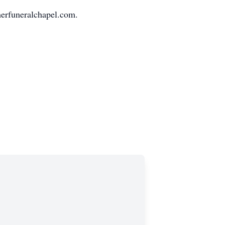
erfuneralchapel.com.