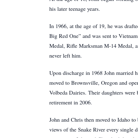
his later teenage years.
In 1966, at the age of 19, he was drafte
Big Red One” and was sent to Vietnam 
Medal, Rifle Marksman M-14 Medal, and 
never left him.
Upon discharge in 1968 John married hi
moved to Brownsville, Oregon and oper
Volbeda Dairies. Their daughters were 
retirement in 2006.
John and Chris then moved to Idaho to 
views of the Snake River every single 