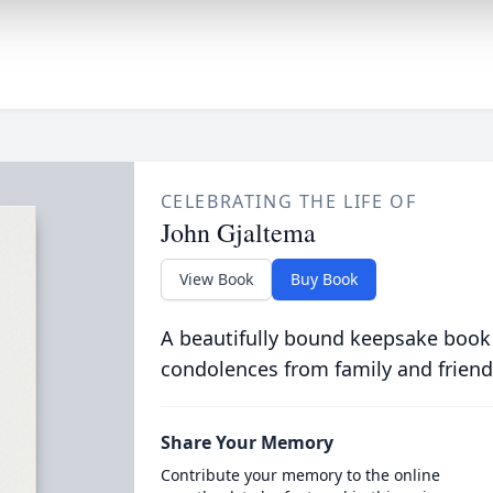
CELEBRATING THE LIFE OF
John Gjaltema
View Book
Buy Book
A beautifully bound keepsake book
condolences from family and friend
Share Your Memory
Contribute your memory to the online