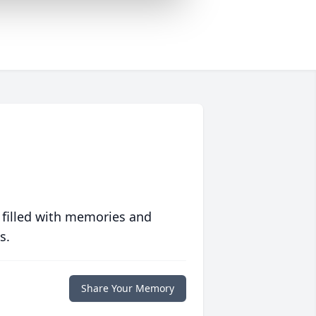
 filled with memories and
s.
Share Your Memory