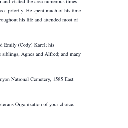
n and visited the area numerous times
s a priority. He spent much of his time
roughout his life and attended most of
nd Emily (Cody) Karel; his
is siblings, Agnes and Alfred; and many
Canyon National Cemetery, 1585 East
eterans Organization of your choice.