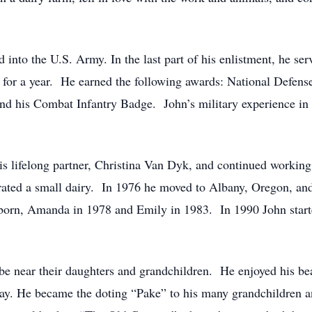
d into the U.S. Army. In the last part of his enlistment, he ser
for a year. He earned the following awards: National Defens
his Combat Infantry Badge. John’s military experience in Vi
s lifelong partner, Christina Van Dyk, and continued working 
ated a small dairy. In 1976 he moved to Albany, Oregon, and
born, Amanda in 1978 and Emily in 1983. In 1990 John started
be near their daughters and grandchildren. He enjoyed his be
day. He became the doting “Pake” to his many grandchildren a