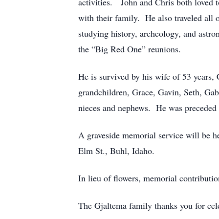
activities. John and Chris both loved 
with their family. He also traveled all
studying history, archeology, and astro
the “Big Red One” reunions.
He is survived by his wife of 53 years
grandchildren, Grace, Gavin, Seth, Gabr
nieces and nephews. He was preceded in
A graveside memorial service will be h
Elm St., Buhl, Idaho.
In lieu of flowers, memorial contribut
The Gjaltema family thanks you for cele