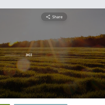
Share
2022