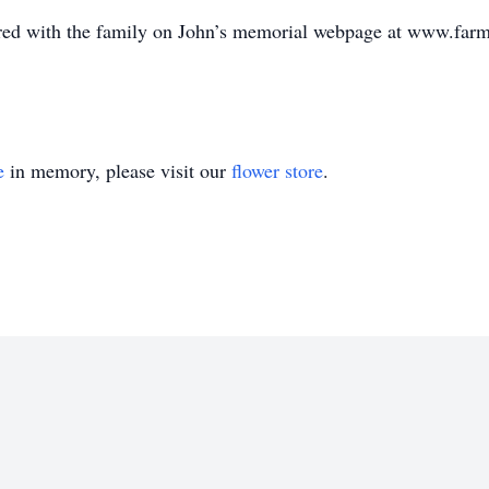
ed with the family on John’s memorial webpage at www.farm
e
in memory, please visit our
flower store
.