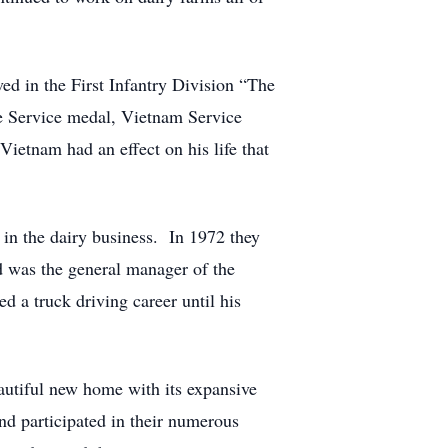
ved in the First Infantry Division “The
e Service medal, Vietnam Service
etnam had an effect on his life that
in the dairy business. In 1972 they
 was the general manager of the
 a truck driving career until his
autiful new home with its expansive
nd participated in their numerous