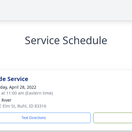
Service Schedule
de Service
day, April 28, 2022
s at 11:00 am (Eastern time)
 River
E Elm St, Buhl, ID 83316
Text Directions