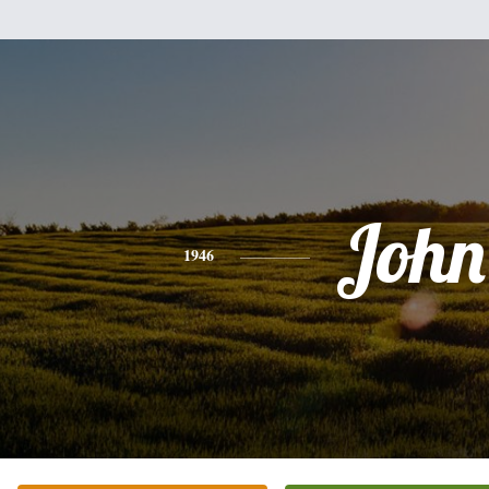
John
1946