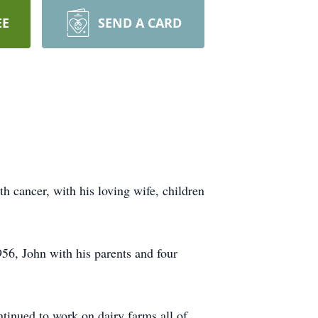
EE
SEND A CARD
h cancer, with his loving wife, children
6, John with his parents and four
ntinued to work on dairy farms all of