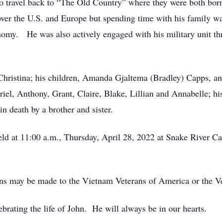
to travel back to “The Old Country” where they were both bor
 over the U.S. and Europe but spending time with his family wa
nomy. He was also actively engaged with his military unit th
, Christina; his children, Amanda Gjaltema (Bradley) Capps, a
iel, Anthony, Grant, Claire, Blake, Lillian and Annabelle; h
 death by a brother and sister.
eld at 11:00 a.m., Thursday, April 28, 2022 at Snake River 
ions may be made to the Vietnam Veterans of America or the V
brating the life of John. He will always be in our hearts.