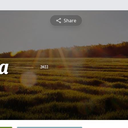
Share
a
2022