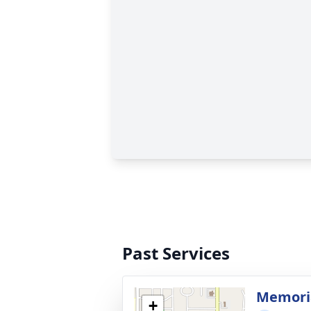
Past Services
Memoria
+