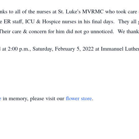
anks to all of the nurses at St. Luke’s MVRMC who took care
he ER staff, ICU & Hospice nurses in his final days. They all
. Their care & concern for him did not go unnoticed. We thank 
d at 2:00 p.m., Saturday, February 5, 2022 at Immanuel Luthe
e
in memory, please visit our
flower store
.