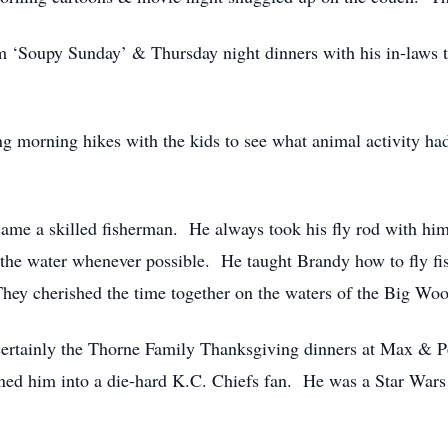
 ‘Soupy Sunday’ & Thursday night dinners with his in-laws to 
ng morning hikes with the kids to see what animal activity ha
ecame a skilled fisherman. He always took his fly rod with him
the water whenever possible. He taught Brandy how to fly fis
ey cherished the time together on the waters of the Big Woo
 certainly the Thorne Family Thanksgiving dinners at Max & 
urned him into a die-hard K.C. Chiefs fan. He was a Star Wars