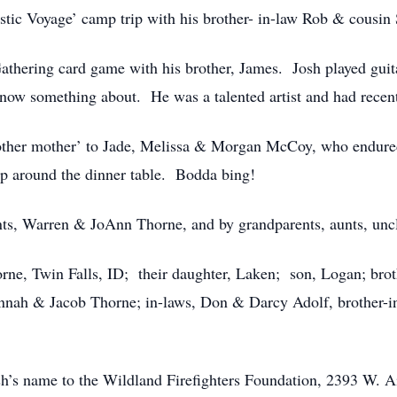
stic Voyage’ camp trip with his brother- in-law Rob & cousin 
athering card game with his brother, James. Josh played gui
now something about. He was a talented artist and had recent
another mother’ to Jade, Melissa & Morgan McCoy, who endure
lp around the dinner table. Bodda bing!
nts, Warren & JoAnn Thorne, and by grandparents, aunts, unc
orne, Twin Falls, ID; their daughter, Laken; son, Logan; bro
Hannah & Jacob Thorne; in-laws, Don & Darcy Adolf, brother-
h’s name to the Wildland Firefighters Foundation, 2393 W. A