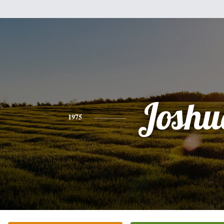
Joshu
1975