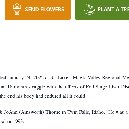
SEND FLOWERS
PLANT A TR
ied January 24, 2022 at St. Luke’s Magic Valley Regional Me
r an 18 month struggle with the effects of End Stage Liver Di
 the end his body had endured all it could.
& JoAnn (Ainsworth) Thorne in Twin Falls, Idaho. He was a li
ol in 1993.