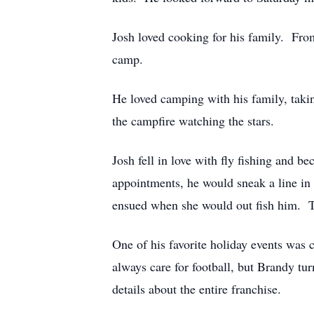
Josh loved cooking for his family. From
camp.
He loved camping with his family, taki
the campfire watching the stars.
Josh fell in love with fly fishing and b
appointments, he would sneak a line in 
ensued when she would out fish him. Th
One of his favorite holiday events was
always care for football, but Brandy t
details about the entire franchise.