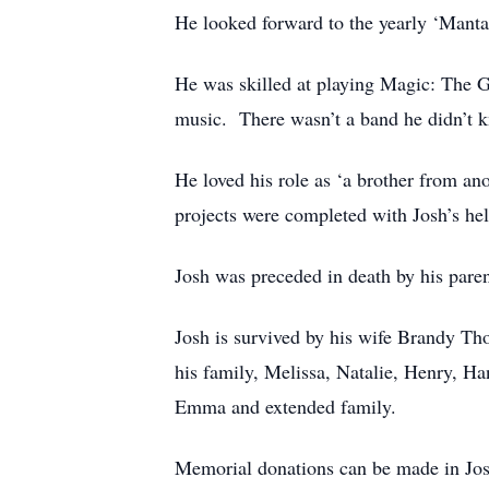
He looked forward to the yearly ‘Manta
He was skilled at playing Magic: The G
music. There wasn’t a band he didn’t k
He loved his role as ‘a brother from 
projects were completed with Josh’s he
Josh was preceded in death by his pare
Josh is survived by his wife Brandy Th
his family, Melissa, Natalie, Henry, 
Emma and extended family.
Memorial donations can be made in Jos