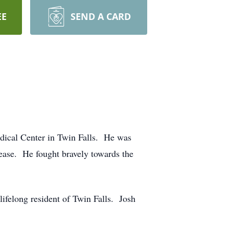
EE
SEND A CARD
dical Center in Twin Falls. He was
sease. He fought bravely towards the
felong resident of Twin Falls. Josh