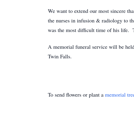
We want to extend our most sincere th
the nurses in infusion & radiology to t
was the most difficult time of his life
A memorial funeral service will be hel
Twin Falls.
To send flowers or plant a
memorial tre