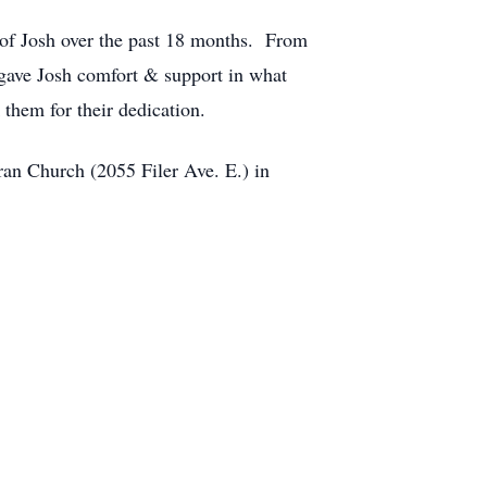
 of Josh over the past 18 months. From
 gave Josh comfort & support in what
them for their dedication.
ran Church (2055 Filer Ave. E.) in