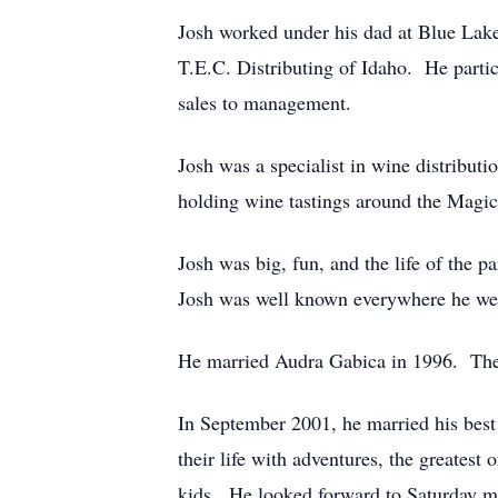
Josh worked under his dad at Blue Lake
T.E.C. Distributing of Idaho. He partici
sales to management.
Josh was a specialist in wine distribut
holding wine tastings around the Magic
Josh was big, fun, and the life of the 
Josh was well known everywhere he wen
He married Audra Gabica in 1996. They
In September 2001, he married his best
their life with adventures, the greatest
kids. He looked forward to Saturday m