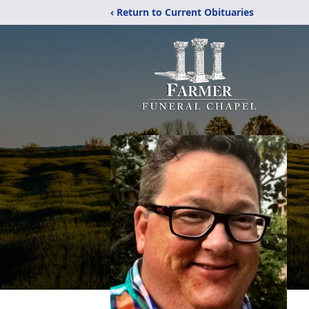
‹ Return to Current Obituaries