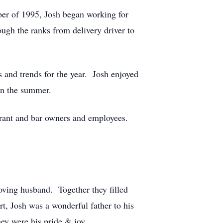
ber of 1995, Josh began working for
ough the ranks from delivery driver to
s and trends for the year. Josh enjoyed
in the summer.
aurant and bar owners and employees.
oving husband. Together they filled
rt, Josh was a wonderful father to his
y were his pride & joy.