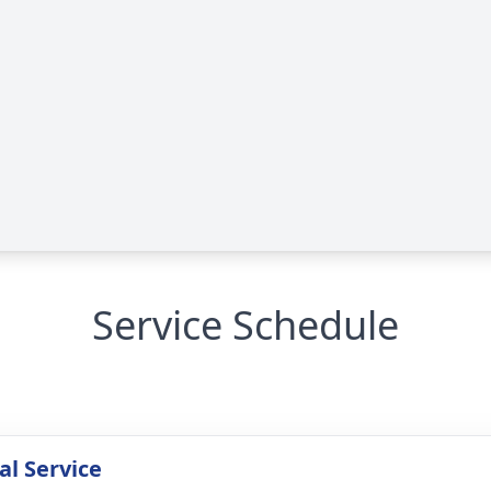
Service Schedule
l Service