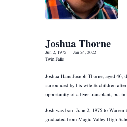
Joshua Thorne
Jun 2, 1975 — Jan 24, 2022
Twin Falls
Joshua Hans Joseph Thorne, aged 46, d
surrounded by his wife & children afte
opportunity of a liver transplant, but in
Josh was born June 2, 1975 to Warren 
graduated from Magic Valley High Scho