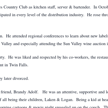
s Country Club as kitchen staff, server & bartender. In Octo
pated in every level of the distribution industry. He rose thr
ion. He attended regional conferences to learn about new label
 Valley and especially attending the Sun Valley wine auction 
party. He was liked and respected by his co-workers, the rest
t in Twin Falls.
 later divorced.
 friend, Brandy Adolf. He was an attentive, supportive and l
 of all being their children, Laken & Logan. Being a kid at hea
orning cartoons & movie night snuggled up on the couch. The