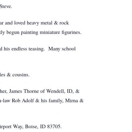
Steve.
tar and loved heavy metal & rock
ly begun painting miniature figurines.
d his endless teasing. Many school
les & cousins.
ther, James Thorne of Wendell, ID, &
in-law Rob Adolf & his family, Mirna &
irport Way, Boise, ID 83705.