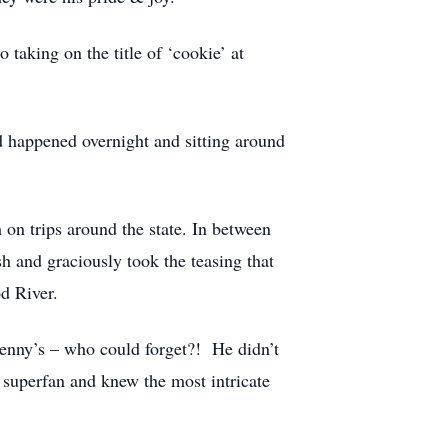
taking on the title of ‘cookie’ at
d happened overnight and sitting around
 on trips around the state. In between
h and graciously took the teasing that
d River.
Penny’s – who could forget?! He didn’t
 superfan and knew the most intricate