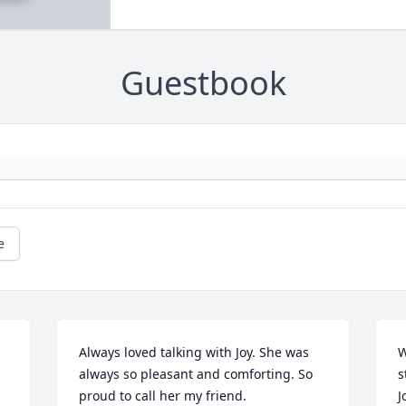
Guestbook
e
Always loved talking with Joy. She was 
W
always so pleasant and comforting. So 
s
proud to call her my friend.  
J