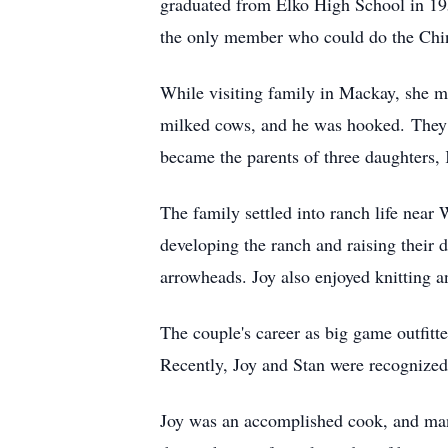
graduated from Elko High School in 195
the only member who could do the Chin
While visiting family in Mackay, she m
milked cows, and he was hooked. They w
became the parents of three daughters,
The family settled into ranch life near
developing the ranch and raising their 
arrowheads. Joy also enjoyed knitting a
The couple's career as big game outfitt
Recently, Joy and Stan were recognized
Joy was an accomplished cook, and man