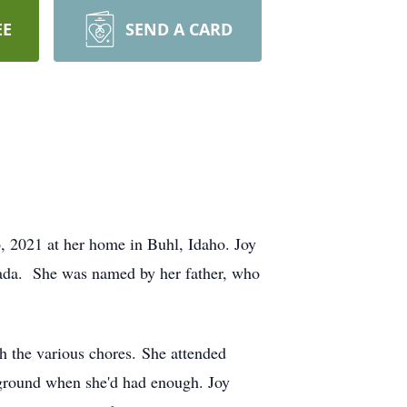
EE
SEND A CARD
, 2021 at her home in Buhl, Idaho. Joy
ada. She was named by her father, who
h the various chores. She attended
yground when she'd had enough. Joy