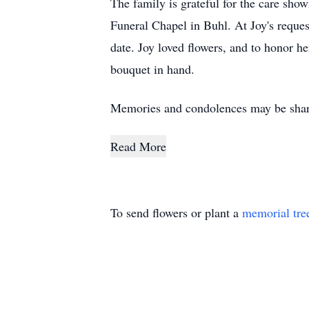
The family is grateful for the care sh
Funeral Chapel in Buhl. At Joy's reques
date. Joy loved flowers, and to honor h
bouquet in hand.
Memories and condolences may be shar
Read More
To send flowers or plant a
memorial tre