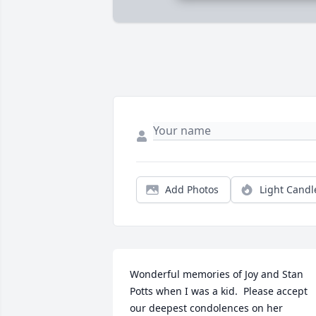
Add Photos
Light Candl
Wonderful memories of Joy and Stan 
Potts when I was a kid.  Please accept 
our deepest condolences on her 