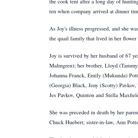
the cook tent after a long day of hunti
ten when company arrived at dinner tim
As Joy's illness progressed, and she was
the quail family that lived in her flow
Joy is survived by her husband of 67 ye
Malmgren); her brother, Lloyd (Tammy) 
Johanna Franck, Emily (Mukunda) Potts
(Georgia) Black, Jeny (Scotty) Pavkov,
Jes Pavkov, Quinton and Stella Maxfie
She was preceded in death by her parent
Chuck Huebert; sister-in-law, Ann Pott