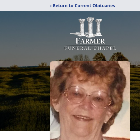
‹ Return to Current Obituaries