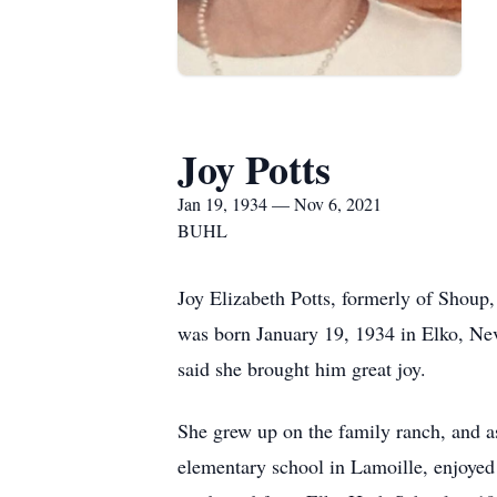
Joy Potts
Jan 19, 1934 — Nov 6, 2021
BUHL
Joy Elizabeth Potts, formerly of Shoup
was born January 19, 1934 in Elko, N
said she brought him great joy.
She grew up on the family ranch, and a
elementary school in Lamoille, enjoyed