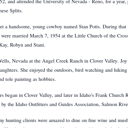
2, and attended the University of Nevada - Reno, for a year, 
ese Splits.
et a handsome, young cowboy named Stan Potts. During that fi
ere married March 7, 1954 at the Little Church of the Cross
 Kay, Robyn and Stani.
 Wells, Nevada at the Angel Creek Ranch in Clover Valley. Jo
daughters. She enjoyed the outdoors, bird watching and hiking 
nd tole painting as hobbies.
ers began in Clover Valley, and later in Idaho's Frank Church
 by the Idaho Outfitters and Guides Association, Salmon Rive
y hunting clients were amazed to dine on fine wine and mu