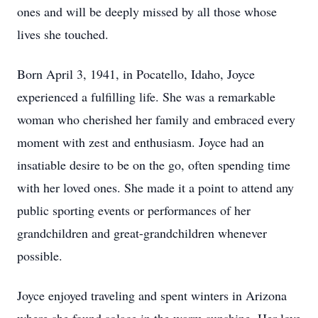
ones and will be deeply missed by all those whose
lives she touched.
Born April 3, 1941, in Pocatello, Idaho, Joyce
experienced a fulfilling life. She was a remarkable
woman who cherished her family and embraced every
moment with zest and enthusiasm. Joyce had an
insatiable desire to be on the go, often spending time
with her loved ones. She made it a point to attend any
public sporting events or performances of her
grandchildren and great-grandchildren whenever
possible.
Joyce enjoyed traveling and spent winters in Arizona