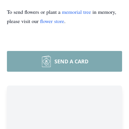
To send flowers or plant a
memorial tree
in memory,
please visit our
flower store
.
SEND A CARD