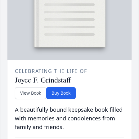
CELEBRATING THE LIFE OF
Joyce F. Grindstaff
View Book
Buy Book
A beautifully bound keepsake book filled
with memories and condolences from
family and friends.