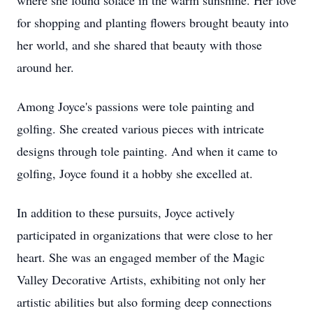
where she found solace in the warm sunshine. Her love
for shopping and planting flowers brought beauty into
her world, and she shared that beauty with those
around her.
Among Joyce's passions were tole painting and
golfing. She created various pieces with intricate
designs through tole painting. And when it came to
golfing, Joyce found it a hobby she excelled at.
In addition to these pursuits, Joyce actively
participated in organizations that were close to her
heart. She was an engaged member of the Magic
Valley Decorative Artists, exhibiting not only her
artistic abilities but also forming deep connections