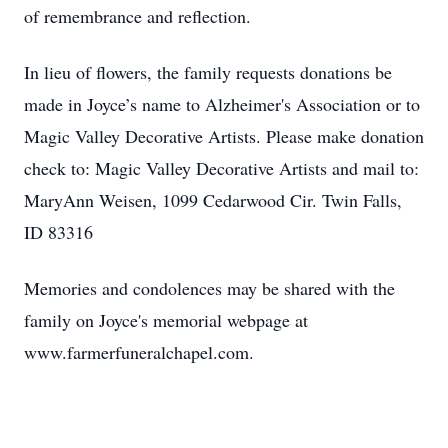
of remembrance and reflection.
In lieu of flowers, the family requests donations be
made in Joyce’s name to Alzheimer's Association or to
Magic Valley Decorative Artists. Please make donation
check to: Magic Valley Decorative Artists and mail to:
MaryAnn Weisen, 1099 Cedarwood Cir. Twin Falls,
ID 83316
Memories and condolences may be shared with the
family on Joyce's memorial webpage at
www.farmerfuneralchapel.com.