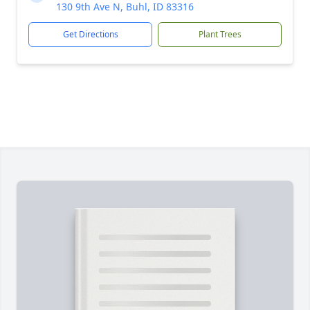
130 9th Ave N, Buhl, ID 83316
Get Directions
Plant Trees