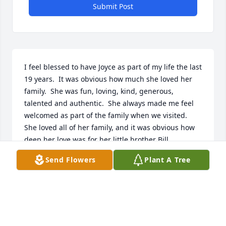
Submit Post
I feel blessed to have Joyce as part of my life the last 
19 years.  It was obvious how much she loved her 
family.  She was fun, loving, kind, generous, 
talented and authentic.  She always made me feel 
welcomed as part of the family when we visited.  
She loved all of her family, and it was obvious how 
deep her love was for her little brother Bill 
Svancara.  She was a special person!
Send Flowers
Plant A Tree
OPAL SVANCARA
Dec 27, 2023