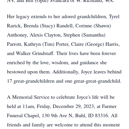
NV, and Bill (Opal) Svancara of W. Richland, WA.
Her legacy extends to her adored grandchildren, Tyrel
Rarick, Brenda (Stacy) Randell, Corinne (Shawn)
Anthoney, Alexis Clayton, Stephen (Samantha)
Parrott, Kathryn (Tim) Porter, Claire (George) Harris,
and Walker Grindstaff. Their lives have been forever
enriched by the love, wisdom, and guidance she
bestowed upon them. Additionally, Joyce leaves behind
17 great-grandchildren and one great-great-grandchild.
A Memorial Service to celebrate Joyce's life will be
held at 11am, Friday, December 29, 2023, at Farmer
Funeral Chapel, 130 9th Ave N, Buhl, ID 83316. All
friends and family are welcome to attend this moment