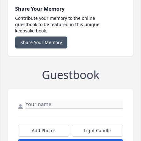
Share Your Memory
Contribute your memory to the online
guestbook to be featured in this unique
keepsake book.
Share Your Memory
Guestbook
Add Photos
Light Candle