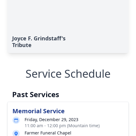
Joyce F. Grindstaff's
Tribute
Service Schedule
Past Services
Memorial Service
Friday, December 29, 2023
11:00 am - 12:00 pm (Mountain time)
Farmer Funeral Chapel