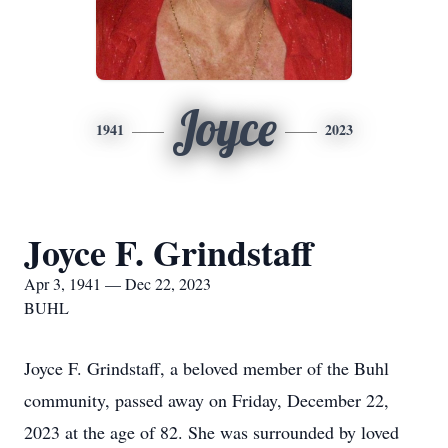
Joyce
1941
2023
Joyce F. Grindstaff
Apr 3, 1941 — Dec 22, 2023
BUHL
Joyce F. Grindstaff, a beloved member of the Buhl
community, passed away on Friday, December 22,
2023 at the age of 82. She was surrounded by loved