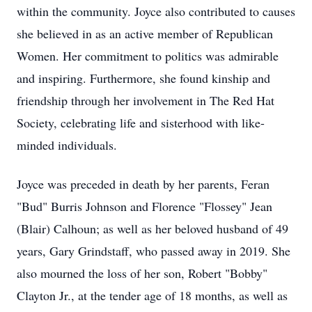
within the community. Joyce also contributed to causes
she believed in as an active member of Republican
Women. Her commitment to politics was admirable
and inspiring. Furthermore, she found kinship and
friendship through her involvement in The Red Hat
Society, celebrating life and sisterhood with like-
minded individuals.
Joyce was preceded in death by her parents, Feran
"Bud" Burris Johnson and Florence "Flossey" Jean
(Blair) Calhoun; as well as her beloved husband of 49
years, Gary Grindstaff, who passed away in 2019. She
also mourned the loss of her son, Robert "Bobby"
Clayton Jr., at the tender age of 18 months, as well as