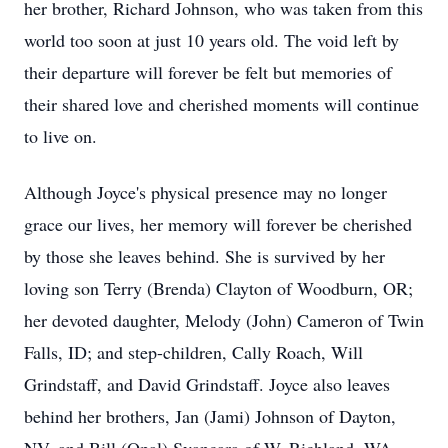
her brother, Richard Johnson, who was taken from this
world too soon at just 10 years old. The void left by
their departure will forever be felt but memories of
their shared love and cherished moments will continue
to live on.
Although Joyce's physical presence may no longer
grace our lives, her memory will forever be cherished
by those she leaves behind. She is survived by her
loving son Terry (Brenda) Clayton of Woodburn, OR;
her devoted daughter, Melody (John) Cameron of Twin
Falls, ID; and step-children, Cally Roach, Will
Grindstaff, and David Grindstaff. Joyce also leaves
behind her brothers, Jan (Jami) Johnson of Dayton,