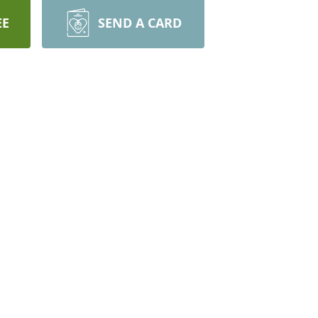
EE
SEND A CARD