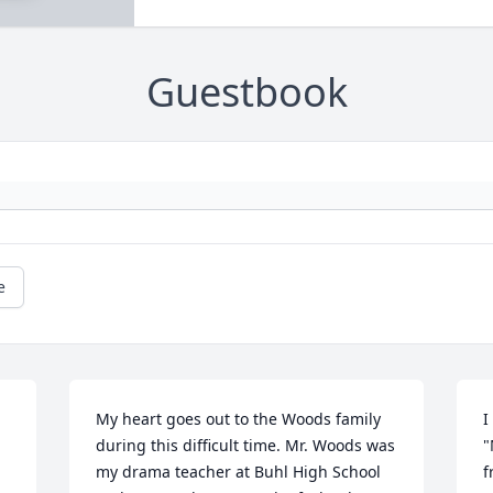
Guestbook
e
My heart goes out to the Woods family 
I
during this difficult time. Mr. Woods was 
"
my drama teacher at Buhl High School 
f