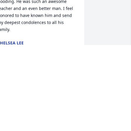
ooding. He was such an awesome 
eacher and an even better man. I feel 
onored to have known him and send 
y deepest condolences to all his 
amily.
HELSEA LEE
ec 27, 2016
'm so sorry for your loss. He was a great 
an & one my favorite teachers. 
ending my thoughts & prayers for your 
amily. Val Warren
AL WARREN
ec 27, 2016