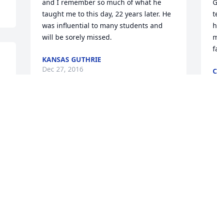
and I remember so much of what he 
G
taught me to this day, 22 years later. He 
t
was influential to many students and 
h
will be sorely missed.
m
f
KANSAS GUTHRIE
Dec 27, 2016
C
D
Dear Woods Family, please know that 
e 
our thoughts and prayers are with you 
I
all. Semper Fidelis, Marines & Sailors of 
m
H&S Company, Battalion Landing Team 
S
1/4, 11th Marine Expeditionary Unit
f
H&S COMPANY, BLT 1/4
V
Dec 27, 2016
D