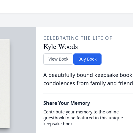
CELEBRATING THE LIFE OF
Kyle Woods
View Book
Buy Book
A beautifully bound keepsake book
condolences from family and friend
Share Your Memory
Contribute your memory to the online
guestbook to be featured in this unique
keepsake book.