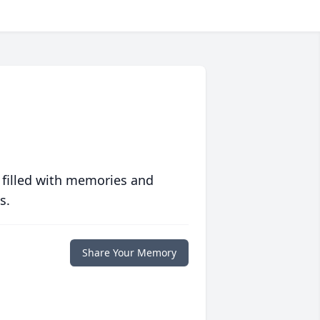
 filled with memories and
s.
Share Your Memory