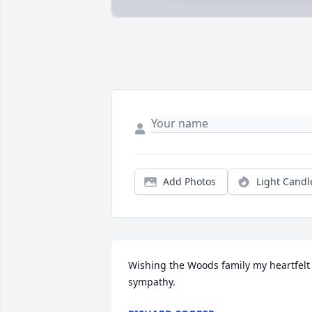
Add Photos
Light Candl
Wishing the Woods family my heartfelt 
sympathy.