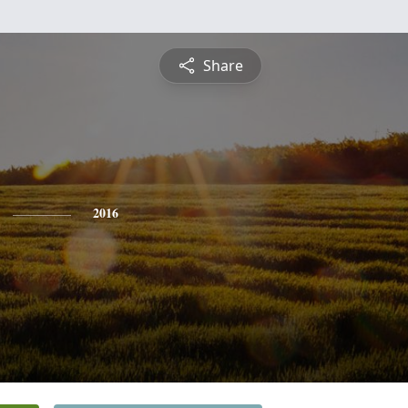
Share
2016