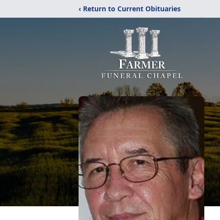
‹ Return to Current Obituaries