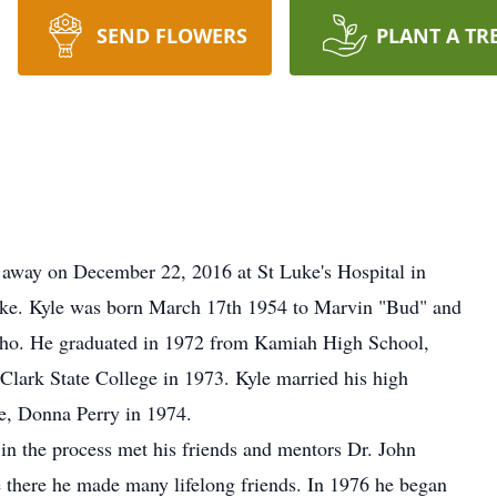
SEND FLOWERS
PLANT A TR
 away on December 22, 2016 at St Luke's Hospital in
roke. Kyle was born March 17th 1954 to Marvin "Bud" and
ho. He graduated in 1972 from Kamiah High School,
lark State College in 1973. Kyle married his high
ife, Donna Perry in 1974.
 in the process met his friends and mentors Dr. John
there he made many lifelong friends. In 1976 he began