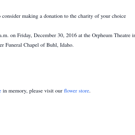
to consider making a donation to the charity of your choice
0 a.m. on Friday, December 30, 2016 at the Orpheum Theatre i
mer Funeral Chapel of Buhl, Idaho.
e
in memory, please visit our
flower store
.