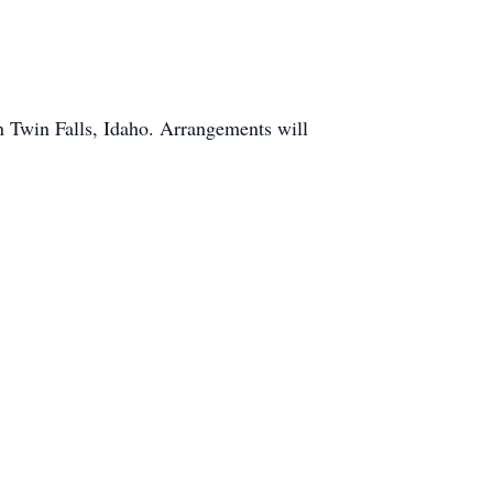
n Twin Falls, Idaho. Arrangements will