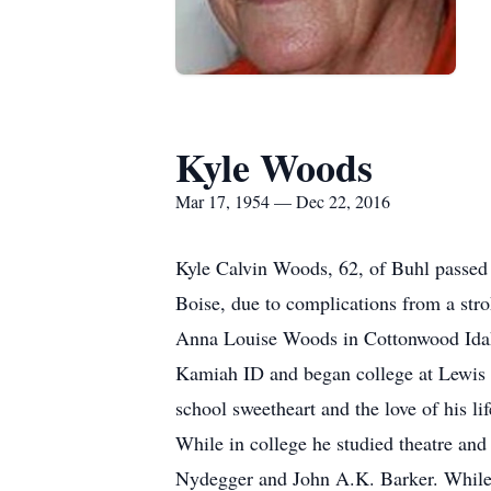
Kyle Woods
Mar 17, 1954 — Dec 22, 2016
Kyle Calvin Woods, 62, of Buhl passed
Boise, due to complications from a st
Anna Louise Woods in Cottonwood Ida
Kamiah ID and began college at Lewis C
school sweetheart and the love of his l
While in college he studied theatre and
Nydegger and John A.K. Barker. While 