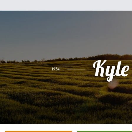
Kyle
1954