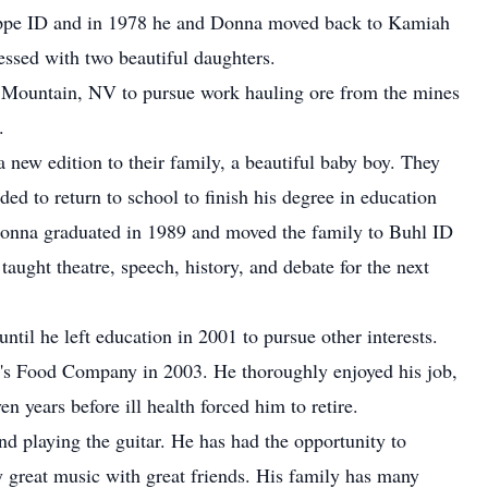
ppe ID and in 1978 he and Donna moved back to Kamiah
essed with two beautiful daughters.
le Mountain, NV to pursue work hauling ore from the mines
.
new edition to their family, a beautiful baby boy. They
ed to return to school to finish his degree in education
Donna graduated in 1989 and moved the family to Buhl ID
aught theatre, speech, history, and debate for the next
til he left education in 2001 to pursue other interests.
n's Food Company in 2003. He thoroughly enjoyed his job,
en years before ill health forced him to retire.
nd playing the guitar. He has had the opportunity to
y great music with great friends. His family has many