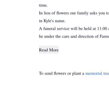
time.
In lieu of flowers our family asks you 
in Kyle's name.
A funeral service will be held at 11:0
be under the care and direction of Far
Read More
To send flowers or plant a
memorial tre