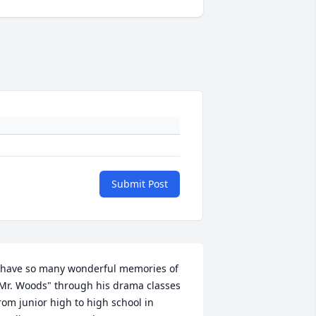
Submit Post
 have so many wonderful memories of 
Mr. Woods" through his drama classes 
rom junior high to high school in 