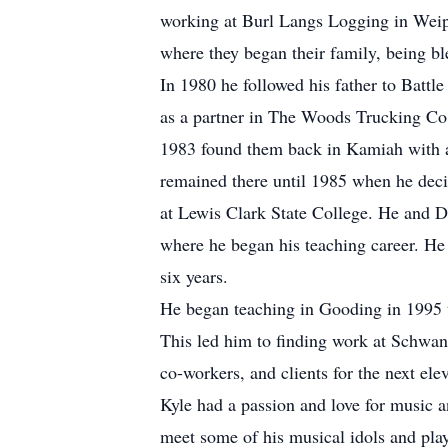
working at Burl Langs Logging in Wei
where they began their family, being bl
In 1980 he followed his father to Batt
as a partner in The Woods Trucking Co
1983 found them back in Kamiah with a 
remained there until 1985 when he decid
at Lewis Clark State College. He and 
where he began his teaching career. He t
six years.
He began teaching in Gooding in 1995 un
This led him to finding work at Schwa
co-workers, and clients for the next elev
Kyle had a passion and love for music a
meet some of his musical idols and pla