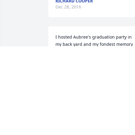
RICHARD COOPER
Dec 28, 2016
I hosted Aubree's graduation party in 
my back yard and my fondest memory 
of that afternoon was kicking back on 
our deck and jamming with Kyle. 
Aubree sang along and it was clear to 
see how close this father and daughter 
were. Kyle was over the moon with prid
for his daughter upon her graduation 
from the University of Idaho.
CATHY BRINKERHOFF
Dec 27, 2016