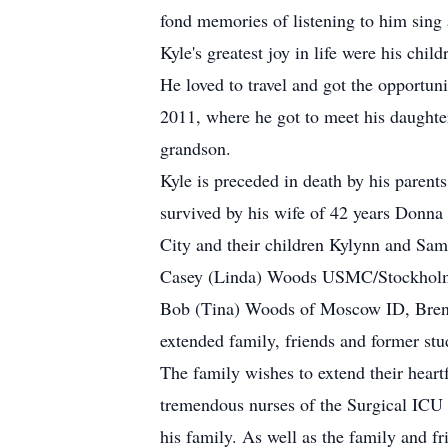
fond memories of listening to him sing 
Kyle's greatest joy in life were his ch
He loved to travel and got the opportuni
2011, where he got to meet his daughter
grandson.
Kyle is preceded in death by his parent
survived by his wife of 42 years Donna
City and their children Kylynn and Sam
Casey (Linda) Woods USMC/Stockholm an
Bob (Tina) Woods of Moscow ID, Bren
extended family, friends and former stu
The family wishes to extend their heart
tremendous nurses of the Surgical ICU 
his family. As well as the family and fr