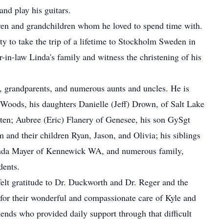
and play his guitars.
ildren and grandchildren whom he loved to spend time with.
ty to take the trip of a lifetime to Stockholm Sweden in
-in-law Linda's family and witness the christening of his
s, grandparents, and numerous aunts and uncles. He is
 Woods, his daughters Danielle (Jeff) Drown, of Salt Lake
ten; Aubree (Eric) Flanery of Genesee, his son GySgt
d their children Ryan, Jason, and Olivia; his siblings
da Mayer of Kennewick WA, and numerous family,
dents.
felt gratitude to Dr. Duckworth and Dr. Reger and the
for their wonderful and compassionate care of Kyle and
iends who provided daily support through that difficult