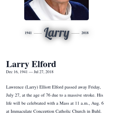
Larry
1941
2018
Larry Elford
Dec 16, 1941 — Jul 27, 2018
Lawrence (Larry) Elliott Elford passed away Friday,
July 27, at the age of 76 due to a massive stroke. His
life will be celebrated with a Mass at 11 a.m., Aug. 6
at Immaculate Conception Catholic Church in Buhl.