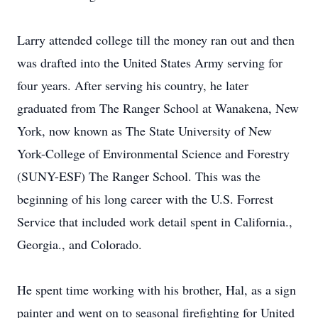
Larry attended college till the money ran out and then
was drafted into the United States Army serving for
four years. After serving his country, he later
graduated from The Ranger School at Wanakena, New
York, now known as The State University of New
York-College of Environmental Science and Forestry
(SUNY-ESF) The Ranger School. This was the
beginning of his long career with the U.S. Forrest
Service that included work detail spent in California.,
Georgia., and Colorado.
He spent time working with his brother, Hal, as a sign
painter and went on to seasonal firefighting for United