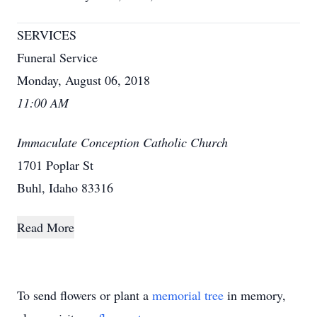
SERVICES
Funeral Service
Monday, August 06, 2018
11:00 AM
Immaculate Conception Catholic Church
1701 Poplar St
Buhl, Idaho 83316
Read More
To send flowers or plant a
memorial tree
in memory,