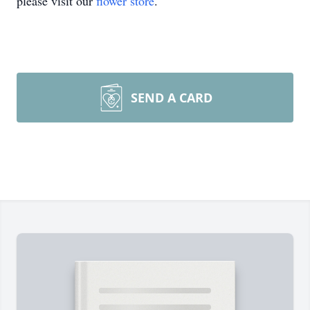
please visit our
flower store
.
SEND A CARD