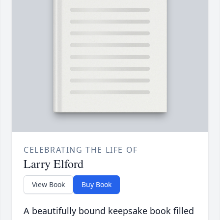
CELEBRATING THE LIFE OF
Larry Elford
View Book
Buy Book
A beautifully bound keepsake book filled