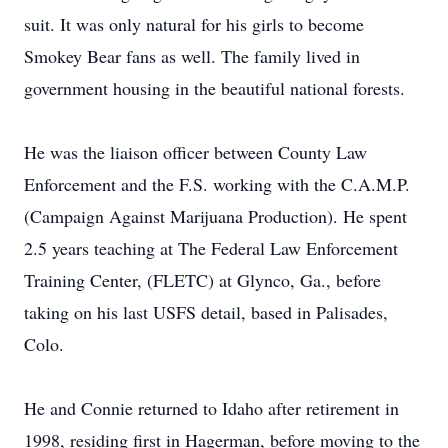
suit. It was only natural for his girls to become
Smokey Bear fans as well. The family lived in
government housing in the beautiful national forests.
He was the liaison officer between County Law
Enforcement and the F.S. working with the C.A.M.P.
(Campaign Against Marijuana Production). He spent
2.5 years teaching at The Federal Law Enforcement
Training Center, (FLETC) at Glynco, Ga., before
taking on his last USFS detail, based in Palisades,
Colo.
He and Connie returned to Idaho after retirement in
1998, residing first in Hagerman, before moving to the