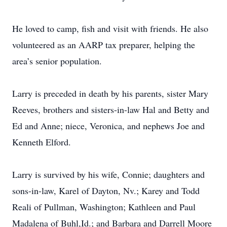
He loved to camp, fish and visit with friends. He also
volunteered as an AARP tax preparer, helping the
area’s senior population.
Larry is preceded in death by his parents, sister Mary
Reeves, brothers and sisters-in-law Hal and Betty and
Ed and Anne; niece, Veronica, and nephews Joe and
Kenneth Elford.
Larry is survived by his wife, Connie; daughters and
sons-in-law, Karel of Dayton, Nv.; Karey and Todd
Reali of Pullman, Washington; Kathleen and Paul
Madalena of Buhl,Id.; and Barbara and Darrell Moore