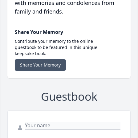
with memories and condolences from
family and friends.
Share Your Memory
Contribute your memory to the online
guestbook to be featured in this unique
keepsake book.
Share Your Memory
Guestbook