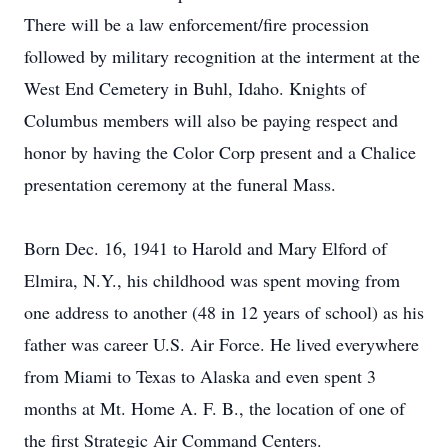
There will be a law enforcement/fire procession
followed by military recognition at the interment at the
West End Cemetery in Buhl, Idaho. Knights of
Columbus members will also be paying respect and
honor by having the Color Corp present and a Chalice
presentation ceremony at the funeral Mass.
Born Dec. 16, 1941 to Harold and Mary Elford of
Elmira, N.Y., his childhood was spent moving from
one address to another (48 in 12 years of school) as his
father was career U.S. Air Force. He lived everywhere
from Miami to Texas to Alaska and even spent 3
months at Mt. Home A. F. B., the location of one of
the first Strategic Air Command Centers.