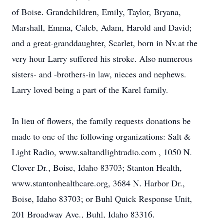
of Boise. Grandchildren, Emily, Taylor, Bryana,
Marshall, Emma, Caleb, Adam, Harold and David;
and a great-granddaughter, Scarlet, born in Nv.at the
very hour Larry suffered his stroke. Also numerous
sisters- and -brothers-in law, nieces and nephews.
Larry loved being a part of the Karel family.
In lieu of flowers, the family requests donations be
made to one of the following organizations: Salt &
Light Radio, www.saltandlightradio.com , 1050 N.
Clover Dr., Boise, Idaho 83703; Stanton Health,
www.stantonhealthcare.org, 3684 N. Harbor Dr.,
Boise, Idaho 83703; or Buhl Quick Response Unit,
201 Broadway Ave., Buhl, Idaho 83316.