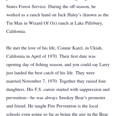
States Forest Service. During the off-season, he
worked as a ranch hand on Jack Haley’s (known as the
Tin Man in Wizard Of Oz) ranch at Lake Pillsbury,
California.
He met the love of his life, Connie Karel, in Ukiah,
California in April of 1970. Their first date was
opening day of fishing season, and you could say Larry
just landed the best catch of his life. They were
married November 7, 1970. Together they raised four
daughters. His F.S. career started with suppression and
prevention—he was always Smokey Bear’s promoter
and friend. He taught Fire Prevention is the local
schools even going so far as being the guy in the Bear