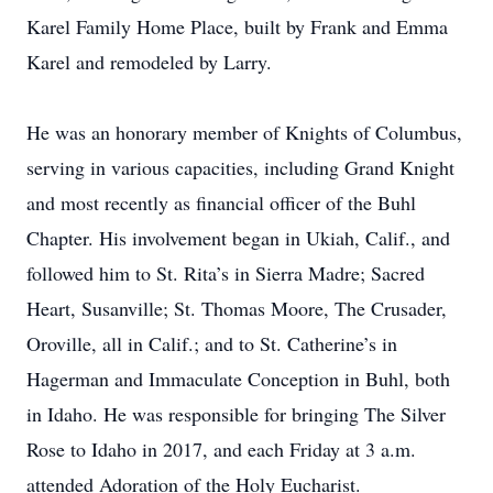
Karel Family Home Place, built by Frank and Emma
Karel and remodeled by Larry.
He was an honorary member of Knights of Columbus,
serving in various capacities, including Grand Knight
and most recently as financial officer of the Buhl
Chapter. His involvement began in Ukiah, Calif., and
followed him to St. Rita’s in Sierra Madre; Sacred
Heart, Susanville; St. Thomas Moore, The Crusader,
Oroville, all in Calif.; and to St. Catherine’s in
Hagerman and Immaculate Conception in Buhl, both
in Idaho. He was responsible for bringing The Silver
Rose to Idaho in 2017, and each Friday at 3 a.m.
attended Adoration of the Holy Eucharist.