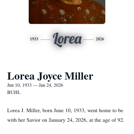
Lorea
1933
2026
Lorea Joyce Miller
Jun 10, 1933 — Jan 24, 2026
BUHL
Lorea J. Miller, born June 10, 1933, went home to be
with her Savior on January 24, 2026, at the age of 92.