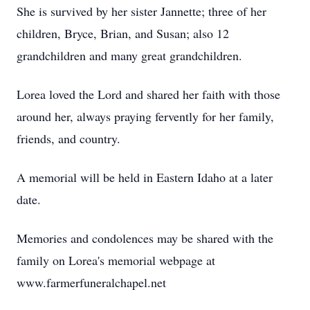
She is survived by her sister Jannette; three of her
children, Bryce, Brian, and Susan; also 12
grandchildren and many great grandchildren.
Lorea loved the Lord and shared her faith with those
around her, always praying fervently for her family,
friends, and country.
A memorial will be held in Eastern Idaho at a later
date.
Memories and condolences may be shared with the
family on Lorea's memorial webpage at
www.farmerfuneralchapel.net