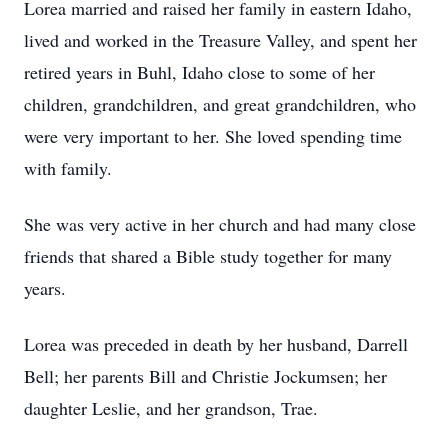
Lorea married and raised her family in eastern Idaho,
lived and worked in the Treasure Valley, and spent her
retired years in Buhl, Idaho close to some of her
children, grandchildren, and great grandchildren, who
were very important to her. She loved spending time
with family.
She was very active in her church and had many close
friends that shared a Bible study together for many
years.
Lorea was preceded in death by her husband, Darrell
Bell; her parents Bill and Christie Jockumsen; her
daughter Leslie, and her grandson, Trae.