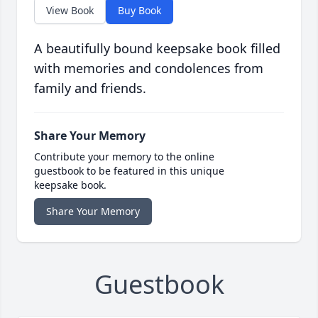
View Book
Buy Book
A beautifully bound keepsake book filled
with memories and condolences from
family and friends.
Share Your Memory
Contribute your memory to the online
guestbook to be featured in this unique
keepsake book.
Share Your Memory
Guestbook