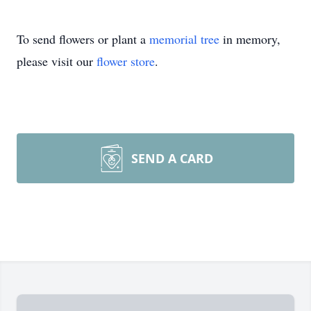
To send flowers or plant a
memorial tree
in memory,
please visit our
flower store
.
SEND A CARD