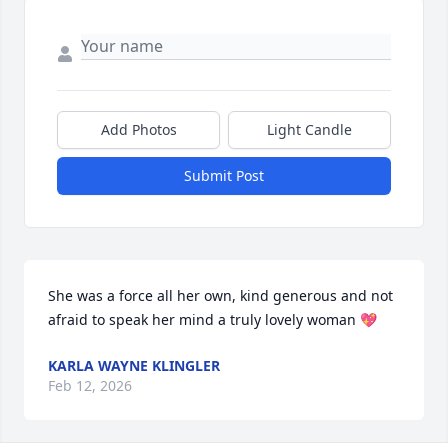
Add Photos
Light Candle
Submit Post
She was a force all her own, kind generous and not 
afraid to speak her mind a truly lovely woman 💖
KARLA WAYNE KLINGLER
Feb 12, 2026