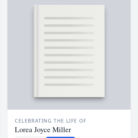
CELEBRATING THE LIFE OF
Lorea Joyce Miller