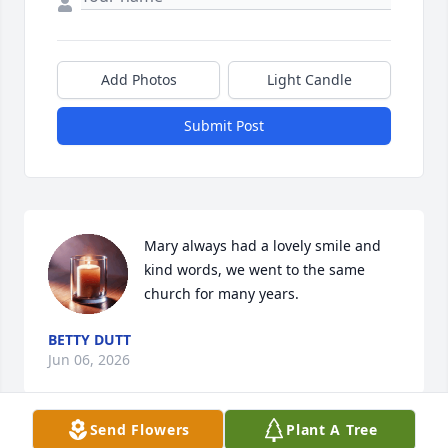
Add Photos
Light Candle
Submit Post
Mary always had a lovely smile and 
kind words, we went to the same 
church for many years.
BETTY DUTT
Jun 06, 2026
Send Flowers
Plant A Tree