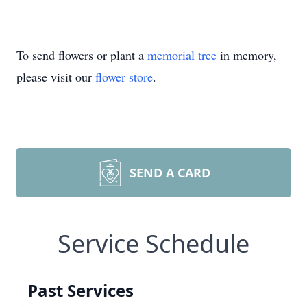
To send flowers or plant a
memorial tree
in memory,
please visit our
flower store
.
SEND A CARD
Service Schedule
Past Services