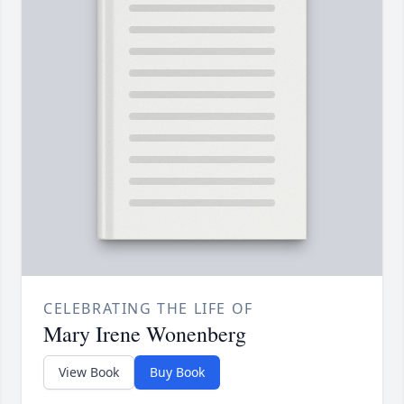
CELEBRATING THE LIFE OF
Mary Irene Wonenberg
View Book
Buy Book