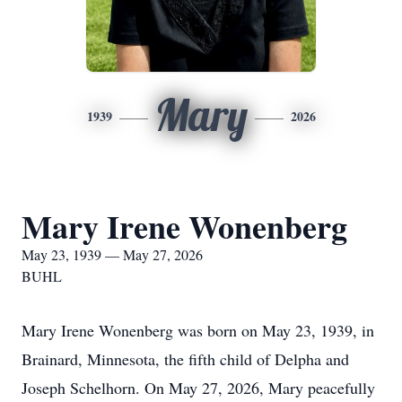
Mary
1939
2026
Mary Irene Wonenberg
May 23, 1939 — May 27, 2026
BUHL
Mary Irene Wonenberg was born on May 23, 1939, in
Brainard, Minnesota, the fifth child of Delpha and
Joseph Schelhorn. On May 27, 2026, Mary peacefully