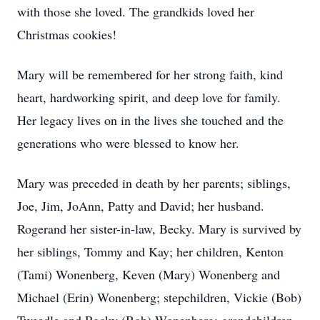
with those she loved. The grandkids loved her
Christmas cookies!
Mary will be remembered for her strong faith, kind
heart, hardworking spirit, and deep love for family.
Her legacy lives on in the lives she touched and the
generations who were blessed to know her.
Mary was preceded in death by her parents; siblings,
Joe, Jim, JoAnn, Patty and David; her husband.
Rogerand her sister-in-law, Becky. Mary is survived by
her siblings, Tommy and Kay; her children, Kenton
(Tami) Wonenberg, Keven (Mary) Wonenberg and
Michael (Erin) Wonenberg; stepchildren, Vickie (Bob)