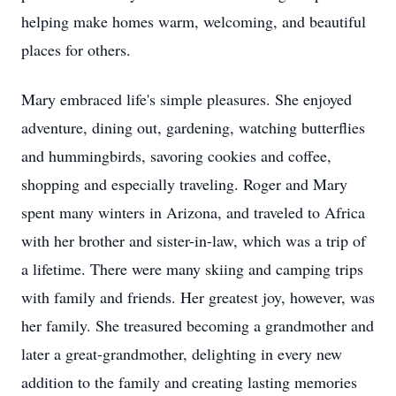
helping make homes warm, welcoming, and beautiful
places for others.
Mary embraced life's simple pleasures. She enjoyed
adventure, dining out, gardening, watching butterflies
and hummingbirds, savoring cookies and coffee,
shopping and especially traveling. Roger and Mary
spent many winters in Arizona, and traveled to Africa
with her brother and sister-in-law, which was a trip of
a lifetime. There were many skiing and camping trips
with family and friends. Her greatest joy, however, was
her family. She treasured becoming a grandmother and
later a great-grandmother, delighting in every new
addition to the family and creating lasting memories