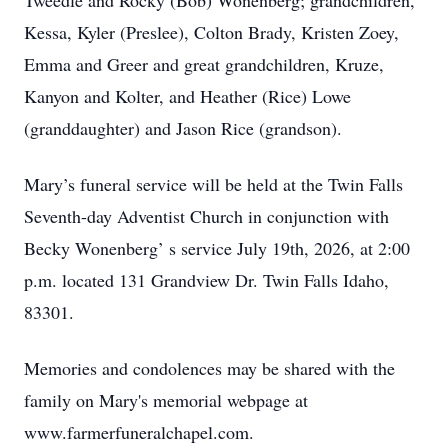
Tweedle and Rocky (Bob) Wonenberg; grandchildren,
Kessa, Kyler (Preslee), Colton Brady, Kristen Zoey,
Emma and Greer and great grandchildren, Kruze,
Kanyon and Kolter, and Heather (Rice) Lowe
(granddaughter) and Jason Rice (grandson).
Mary’s funeral service will be held at the Twin Falls
Seventh-day Adventist Church in conjunction with
Becky Wonenberg’ s service July 19th, 2026, at 2:00
p.m. located 131 Grandview Dr. Twin Falls Idaho,
83301.
Memories and condolences may be shared with the
family on Mary's memorial webpage at
www.farmerfuneralchapel.com.