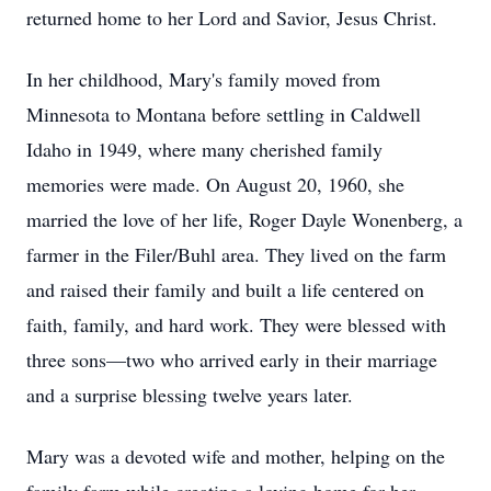
returned home to her Lord and Savior, Jesus Christ.
In her childhood, Mary's family moved from
Minnesota to Montana before settling in Caldwell
Idaho in 1949, where many cherished family
memories were made. On August 20, 1960, she
married the love of her life, Roger Dayle Wonenberg, a
farmer in the Filer/Buhl area. They lived on the farm
and raised their family and built a life centered on
faith, family, and hard work. They were blessed with
three sons—two who arrived early in their marriage
and a surprise blessing twelve years later.
Mary was a devoted wife and mother, helping on the