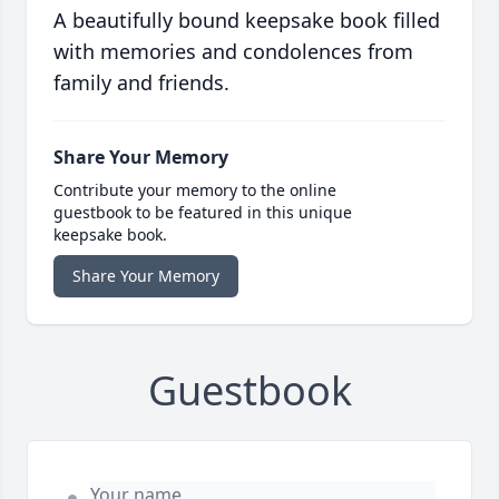
A beautifully bound keepsake book filled
with memories and condolences from
family and friends.
Share Your Memory
Contribute your memory to the online
guestbook to be featured in this unique
keepsake book.
Share Your Memory
Guestbook