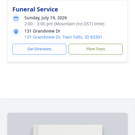
Funeral Service
Sunday, July 19, 2026
2:00 - 3:00 pm (Mountain (no DST) time)
131 Grandview Dr
131 Grandview Dr, Twin Falls, ID 83301
Get Directions
Plant Trees