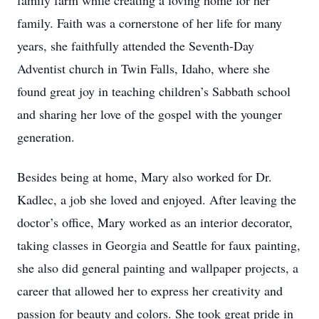
family farm while creating a loving home for her
family. Faith was a cornerstone of her life for many
years, she faithfully attended the Seventh-Day
Adventist church in Twin Falls, Idaho, where she
found great joy in teaching children’s Sabbath school
and sharing her love of the gospel with the younger
generation.
Besides being at home, Mary also worked for Dr.
Kadlec, a job she loved and enjoyed. After leaving the
doctor’s office, Mary worked as an interior decorator,
taking classes in Georgia and Seattle for faux painting,
she also did general painting and wallpaper projects, a
career that allowed her to express her creativity and
passion for beauty and colors. She took great pride in