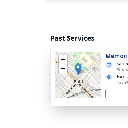
Past Services
Memoria
+
Satur
−
Start
Farme
130 9