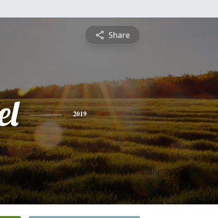
Share
el
2019