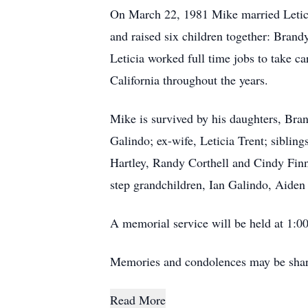
On March 22, 1981 Mike married Leticia
and raised six children together: Bran
Leticia worked full time jobs to take ca
California throughout the years.
Mike is survived by his daughters, Bra
Galindo; ex-wife, Leticia Trent; siblin
Hartley, Randy Corthell and Cindy Finn
step grandchildren, Ian Galindo, Aiden
A memorial service will be held at 1:
Memories and condolences may be shar
Read More