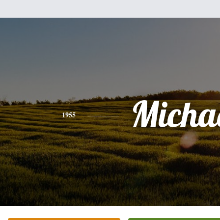
Micha
1955