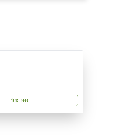
Plant Trees