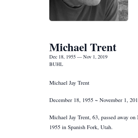
Michael Trent
Dec 18, 1955 — Nov 1, 2019
BUHL
Michael Jay Trent
December 18, 1955 ~ November 1, 20
Michael Jay Trent, 63, passed away o
1955 in Spanish Fork, Utah.