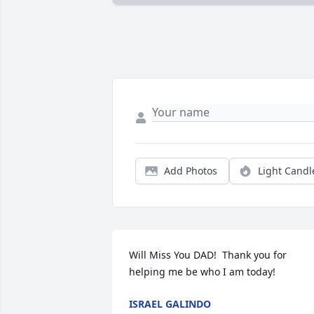
Add Photos
Light Candl
Will Miss You DAD!  Thank you for 
helping me be who I am today!
ISRAEL GALINDO