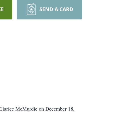
EE
SEND A CARD
. Clarice McMurdie on December 18,