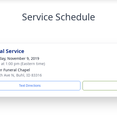
Service Schedule
l Service
day, November 9, 2019
s at 1:00 pm (Eastern time)
r Funeral Chapel
th Ave N, Buhl, ID 83316
Text Directions