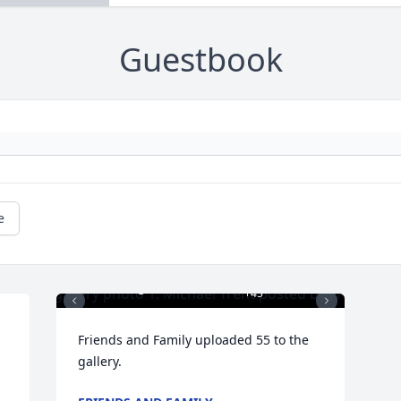
Guestbook
e
+
45
Friends and Family uploaded 55 to the 
gallery.