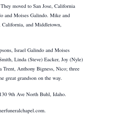
 They moved to San Jose, California
indo and Moises Galindo. Mike and
s, California, and Middletown,
epsons, Israel Galindo and Moises
 Smith, Linda (Steve) Eacker, Joy (Nyle)
a Trent, Anthony Bigness, Nico; three
ne great grandson on the way.
 130 9th Ave North Buhl, Idaho.
erfuneralchapel.com.