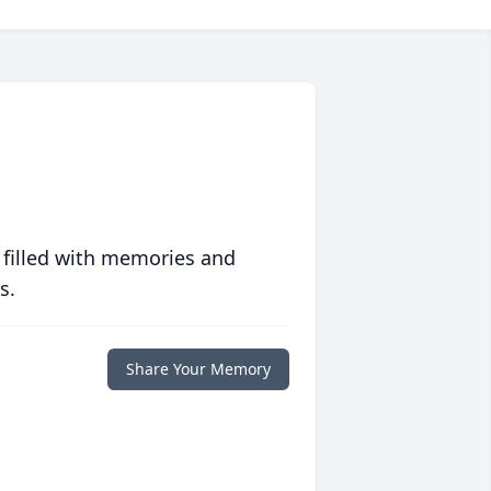
 filled with memories and
s.
Share Your Memory