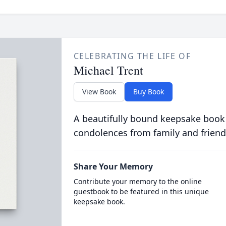
CELEBRATING THE LIFE OF
Michael Trent
View Book
Buy Book
A beautifully bound keepsake book
condolences from family and friend
Share Your Memory
Contribute your memory to the online
guestbook to be featured in this unique
keepsake book.