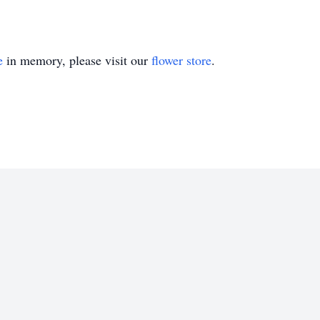
e
in memory, please visit our
flower store
.