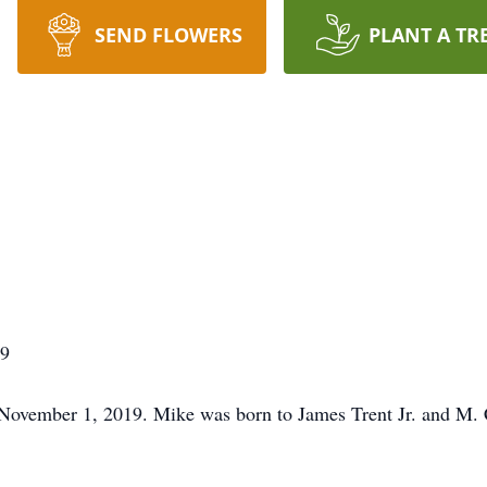
SEND FLOWERS
PLANT A TR
19
n November 1, 2019. Mike was born to James Trent Jr. and M