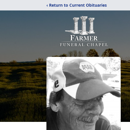
‹ Return to Current Obituaries