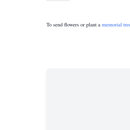
To send flowers or plant a
memorial tre