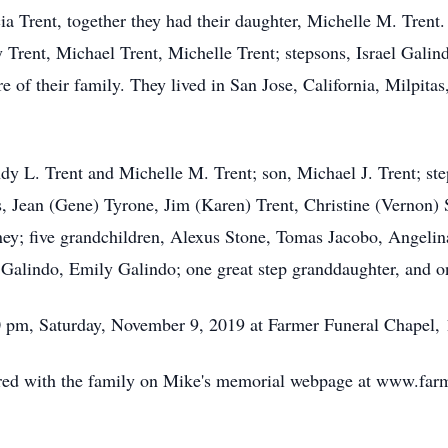
 Trent, together they had their daughter, Michelle M. Trent.
dy Trent, Michael Trent, Michelle Trent; stepsons, Israel Gal
re of their family. They lived in San Jose, California, Milpita
ndy L. Trent and Michelle M. Trent; son, Michael J. Trent; st
gs, Jean (Gene) Tyrone, Jim (Karen) Trent, Christine (Vernon)
ey; five grandchildren, Alexus Stone, Tomas Jacobo, Angelin
 Galindo, Emily Galindo; one great step granddaughter, and o
00 pm, Saturday, November 9, 2019 at Farmer Funeral Chapel,
ed with the family on Mike's memorial webpage at www.farm