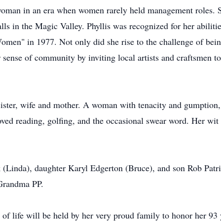
woman in an era when women rarely held management roles. S
ls in the Magic Valley. Phyllis was recognized for her abili
en" in 1977. Not only did she rise to the challenge of bein
sense of community by inviting local artists and craftsmen to 
 sister, wife and mother. A woman with tenacity and gumption, 
oved reading, golfing, and the occasional swear word. Her wit 
 (Linda), daughter Karyl Edgerton (Bruce), and son Rob Patric
 Grandma PP.
n of life will be held by her very proud family to honor her 93 