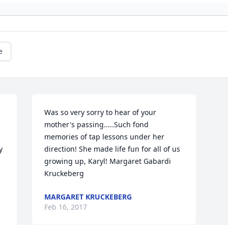
e
Was so very sorry to hear of your 
mother's passing.....Such fond 
memories of tap lessons under her 
 
direction! She made life fun for all of us 
 
growing up, Karyl! Margaret Gabardi 
Kruckeberg
MARGARET KRUCKEBERG
Feb 16, 2017