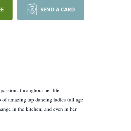
EE
SEND A CARD
passions throughout her life,
 of amazing tap dancing ladies (all age
hange in the kitchen, and even in her