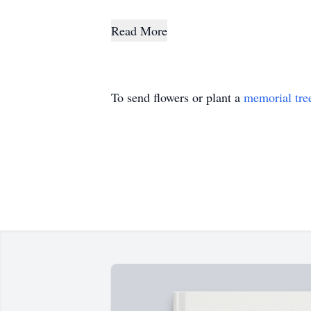
Read More
To send flowers or plant a
memorial tre