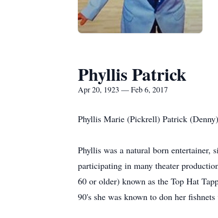
Phyllis Patrick
Apr 20, 1923 — Feb 6, 2017
Phyllis Marie (Pickrell) Patrick (Denny
Phyllis was a natural born entertainer,
participating in many theater productio
60 or older) known as the Top Hat Tappe
90's she was known to don her fishnets