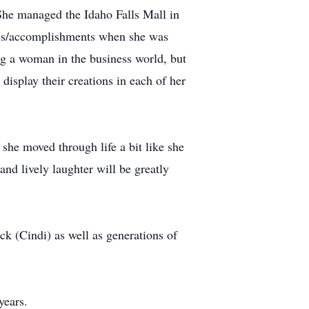
he managed the Idaho Falls Mall in
ties/accomplishments when she was
g a woman in the business world, but
display their creations in each of her
she moved through life a bit like she
and lively laughter will be greatly
k (Cindi) as well as generations of
years.