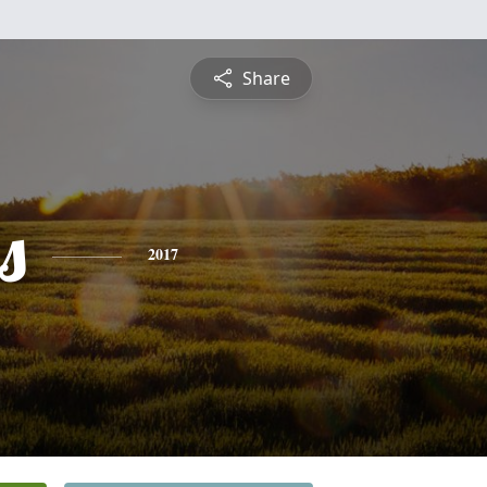
Share
s
2017