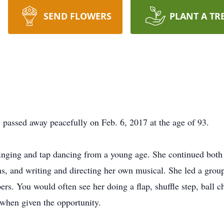
SEND FLOWERS
PLANT A TR
) passed away peacefully on Feb. 6, 2017 at the age of 93.
 singing and tap dancing from a young age. She continued both 
ns, and writing and directing her own musical. She led a group
rs. You would often see her doing a flap, shuffle step, ball c
 when given the opportunity.