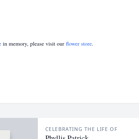
e
in memory, please visit our
flower store
.
CELEBRATING THE LIFE OF
Phyllis Patrick