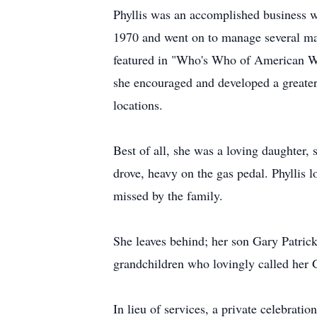
Phyllis was an accomplished business 
1970 and went on to manage several mal
featured in "Who's Who of American Wom
she encouraged and developed a greater 
locations.
Best of all, she was a loving daughter,
drove, heavy on the gas pedal. Phyllis l
missed by the family.
She leaves behind; her son Gary Patrick
grandchildren who lovingly called her
In lieu of services, a private celebratio