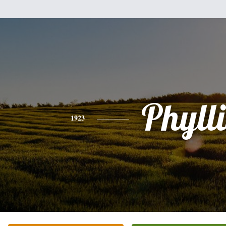
Phylli
1923