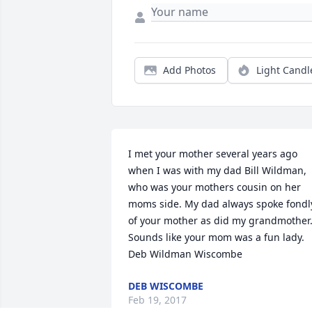
Add Photos
Light Candl
I met your mother several years ago 
when I was with my dad Bill Wildman, 
who was your mothers cousin on her 
moms side. My dad always spoke fondly
of your mother as did my grandmother.
Sounds like your mom was a fun lady. 
Deb Wildman Wiscombe
DEB WISCOMBE
Feb 19, 2017