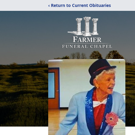
‹ Return to Current Obituaries