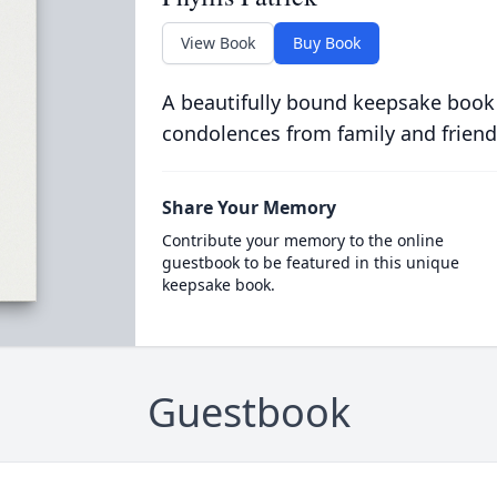
View Book
Buy Book
A beautifully bound keepsake book
condolences from family and friend
Share Your Memory
Contribute your memory to the online
guestbook to be featured in this unique
keepsake book.
Guestbook