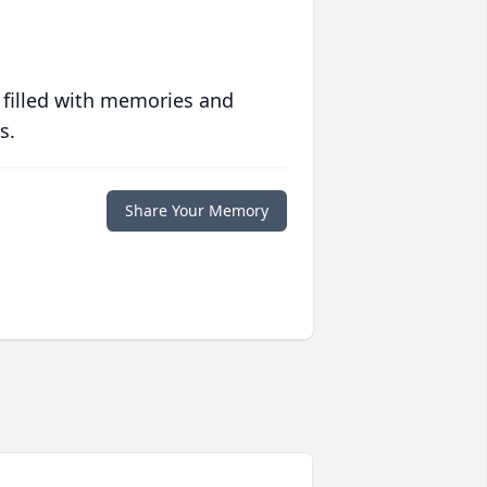
 filled with memories and
s.
Share Your Memory