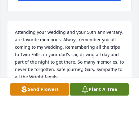
Attending your wedding and your 50th anniversary, 
are favorite memories. Always remember you all 
coming to my wedding. Remembering all the trips 
to Twin Falls, in your dad's car, driving all day and 
part of the night to get there. So many memories, to 
never be forgotten. Safe journey, Gary. Sympathy to 
all the Wright family.
Send Flowers
Plant A Tree
JOANNE COOPER
Aug 30, 2020
Dear Family,I was just one of his many friends but 
for a few years we were quite a close trio with Jerry 