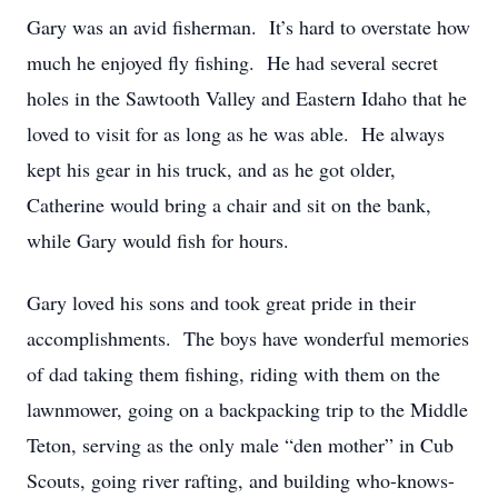
Gary was an avid fisherman. It’s hard to overstate how
much he enjoyed fly fishing. He had several secret
holes in the Sawtooth Valley and Eastern Idaho that he
loved to visit for as long as he was able. He always
kept his gear in his truck, and as he got older,
Catherine would bring a chair and sit on the bank,
while Gary would fish for hours.
Gary loved his sons and took great pride in their
accomplishments. The boys have wonderful memories
of dad taking them fishing, riding with them on the
lawnmower, going on a backpacking trip to the Middle
Teton, serving as the only male “den mother” in Cub
Scouts, going river rafting, and building who-knows-