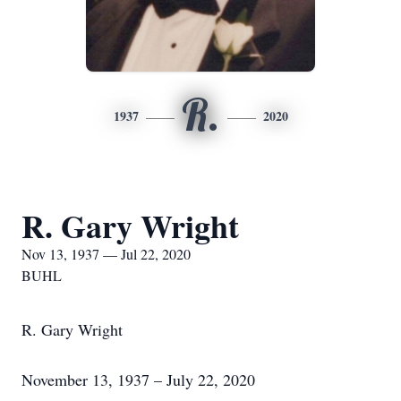
R.
1937
2020
R. Gary Wright
Nov 13, 1937 — Jul 22, 2020
BUHL
R. Gary Wright
November 13, 1937 – July 22, 2020