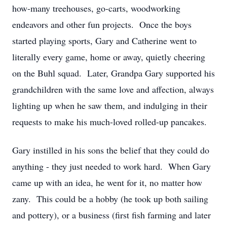
how-many treehouses, go-carts, woodworking
endeavors and other fun projects. Once the boys
started playing sports, Gary and Catherine went to
literally every game, home or away, quietly cheering
on the Buhl squad. Later, Grandpa Gary supported his
grandchildren with the same love and affection, always
lighting up when he saw them, and indulging in their
requests to make his much-loved rolled-up pancakes.
Gary instilled in his sons the belief that they could do
anything - they just needed to work hard. When Gary
came up with an idea, he went for it, no matter how
zany. This could be a hobby (he took up both sailing
and pottery), or a business (first fish farming and later