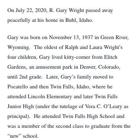
On July 22, 2020, R. Gary Wright passed away
peacefully at his home in Buhl, Idaho.
Gary was born on November 13, 1937 in Green River,
Wyoming. The oldest of Ralph and Laura Wright’s
four children, Gary lived kitty-corner from Elitch
Gardens, an amusement park in Denver, Colorado,
until 2nd grade. Later, Gary’s family moved to
Pocatello and then Twin Falls, Idaho, where he
attended Lincoln Elementary and later Twin Falls
Junior High (under the tutelage of Vera C. O’Leary as
principal). He attended Twin Falls High School and
was a member of the second class to graduate from the
“new” school.