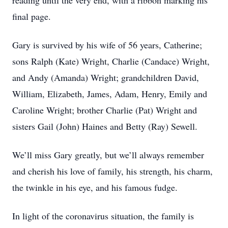
reading until the very end, with a ribbon marking his
final page.
Gary is survived by his wife of 56 years, Catherine;
sons Ralph (Kate) Wright, Charlie (Candace) Wright,
and Andy (Amanda) Wright; grandchildren David,
William, Elizabeth, James, Adam, Henry, Emily and
Caroline Wright; brother Charlie (Pat) Wright and
sisters Gail (John) Haines and Betty (Ray) Sewell.
We’ll miss Gary greatly, but we’ll always remember
and cherish his love of family, his strength, his charm,
the twinkle in his eye, and his famous fudge.
In light of the coronavirus situation, the family is