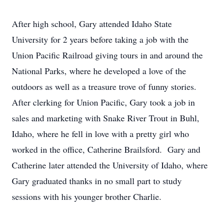
After high school, Gary attended Idaho State
University for 2 years before taking a job with the
Union Pacific Railroad giving tours in and around the
National Parks, where he developed a love of the
outdoors as well as a treasure trove of funny stories.
After clerking for Union Pacific, Gary took a job in
sales and marketing with Snake River Trout in Buhl,
Idaho, where he fell in love with a pretty girl who
worked in the office, Catherine Brailsford. Gary and
Catherine later attended the University of Idaho, where
Gary graduated thanks in no small part to study
sessions with his younger brother Charlie.