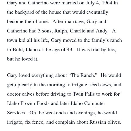
Gary and Catherine were married on July 4, 1964 in
the backyard of the house that would eventually
become their home. After marriage, Gary and
Catherine had 3 sons, Ralph, Charlie and Andy. A
town kid all his life, Gary moved to the family’s ranch
in Buhl, Idaho at the age of 43. It was trial by fire,
but he loved it.
Gary loved everything about “The Ranch.” He would
get up early in the morning to irrigate, feed cows, and
doctor calves before driving to Twin Falls to work for
Idaho Frozen Foods and later Idaho Computer
Services. On the weekends and evenings, he would
irrigate, fix fence, and complain about Russian olives.