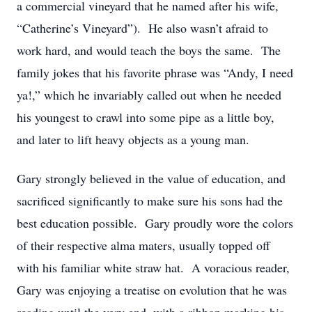
a commercial vineyard that he named after his wife,
“Catherine’s Vineyard”). He also wasn’t afraid to
work hard, and would teach the boys the same. The
family jokes that his favorite phrase was “Andy, I need
ya!,” which he invariably called out when he needed
his youngest to crawl into some pipe as a little boy,
and later to lift heavy objects as a young man.
Gary strongly believed in the value of education, and
sacrificed significantly to make sure his sons had the
best education possible. Gary proudly wore the colors
of their respective alma maters, usually topped off
with his familiar white straw hat. A voracious reader,
Gary was enjoying a treatise on evolution that he was