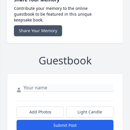
Contribute your memory to the online
guestbook to be featured in this unique
keepsake book.
Share Your Memory
Guestbook
Add Photos
Light Candle
Submit Post