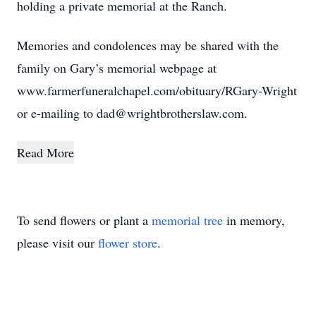
holding a private memorial at the Ranch.
Memories and condolences may be shared with the
family on Gary’s memorial webpage at
www.farmerfuneralchapel.com/obituary/RGary-Wright
or e-mailing to dad@wrightbrotherslaw.com.
Read More
To send flowers or plant a
memorial tree
in memory,
please visit our
flower store
.