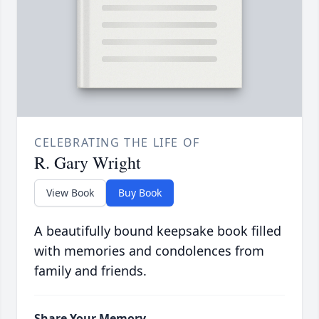
CELEBRATING THE LIFE OF
R. Gary Wright
View Book
Buy Book
A beautifully bound keepsake book filled
with memories and condolences from
family and friends.
Share Your Memory