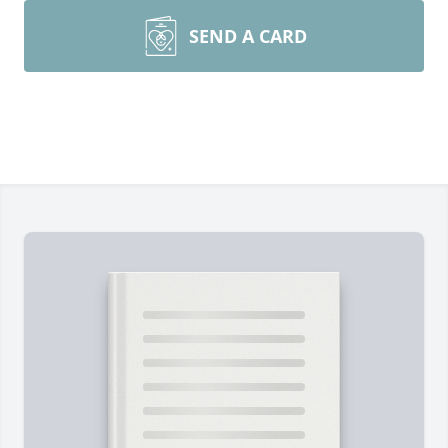
SEND A CARD