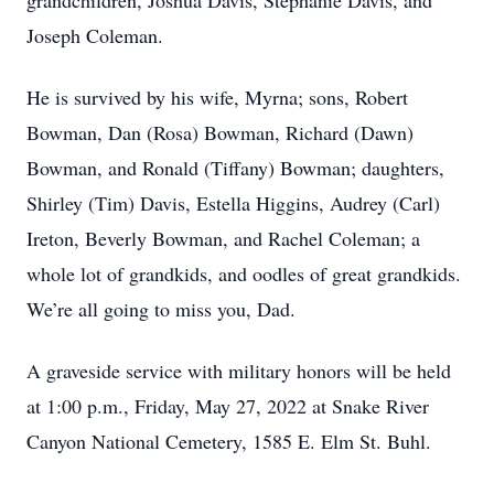
grandchildren, Joshua Davis, Stephanie Davis, and
Joseph Coleman.
He is survived by his wife, Myrna; sons, Robert
Bowman, Dan (Rosa) Bowman, Richard (Dawn)
Bowman, and Ronald (Tiffany) Bowman; daughters,
Shirley (Tim) Davis, Estella Higgins, Audrey (Carl)
Ireton, Beverly Bowman, and Rachel Coleman; a
whole lot of grandkids, and oodles of great grandkids.
We’re all going to miss you, Dad.
A graveside service with military honors will be held
at 1:00 p.m., Friday, May 27, 2022 at Snake River
Canyon National Cemetery, 1585 E. Elm St. Buhl.