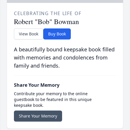
CELEBRATING THE LIFE OF
Robert "Bob" Bowman
View Book
Buy Book
A beautifully bound keepsake book filled
with memories and condolences from
family and friends.
Share Your Memory
Contribute your memory to the online
guestbook to be featured in this unique
keepsake book.
Share Your Memory