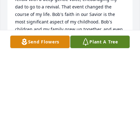
dad to go to a revival. That event changed the 
course of my life. Bob's faith in our Savior is the 
most significant aspect of my childhood. Bob's 
children and my family grew up together, and even 
tho there were times when we didn't see each other, 
Send Flowers
Plant A Tree
when it did happen, it was like there had been no 
time lost. 'Trust in God' seemed to be Bob's entire 
outlook on life, as I knew him. God bless you, Bob. 
We will see you in heaven!
TRALINA E. (OSTERHOUDT)
Oct 05, 2021
We are deeply sorry for your loss ~ the staff at 
Farmer Funeral Chapel

Join in honoring their life - plant a memorial tree