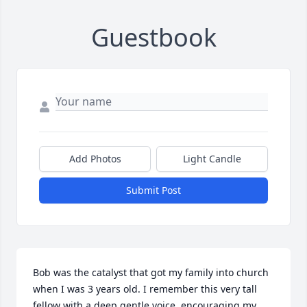
Guestbook
Add Photos
Light Candle
Submit Post
Bob was the catalyst that got my family into church 
when I was 3 years old. I remember this very tall 
fellow with a deep gentle voice, encouraging my 