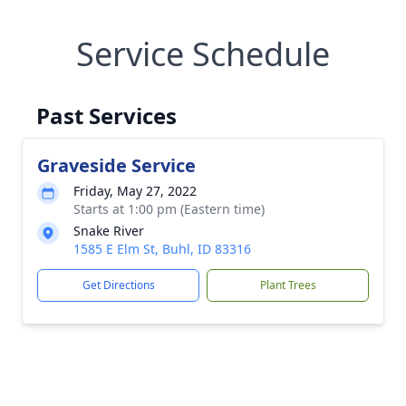
Service Schedule
Past Services
Graveside Service
Friday, May 27, 2022
Starts at 1:00 pm (Eastern time)
Snake River
1585 E Elm St, Buhl, ID 83316
Get Directions
Plant Trees