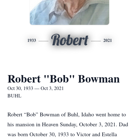
Robert
1933
2021
Robert "Bob" Bowman
Oct 30, 1933 — Oct 3, 2021
BUHL
Robert “Bob” Bowman of Buhl, Idaho went home to
his mansion in Heaven Sunday, October 3, 2021. Dad
was born October 30, 1933 to Victor and Estella