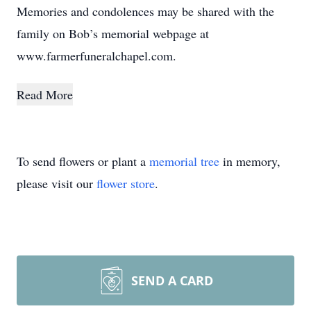
Memories and condolences may be shared with the
family on Bob’s memorial webpage at
www.farmerfuneralchapel.com.
Read More
To send flowers or plant a
memorial tree
in memory,
please visit our
flower store
.
SEND A CARD