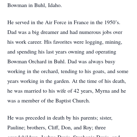
Bowman in Buhl, Idaho.
He served in the Air Force in France in the 1950’s.
Dad was a big dreamer and had numerous jobs over
his work career. His favorites were logging, mining,
and spending his last years owning and operating
Bowman Orchard in Buhl. Dad was always busy
working in the orchard, tending to his goats, and some
years working in the garden. At the time of his death,
he was married to his wife of 42 years, Myrna and he
was a member of the Baptist Church.
He was preceded in death by his parents; sister,
Pauline; brothers, Cliff, Don, and Roy; three