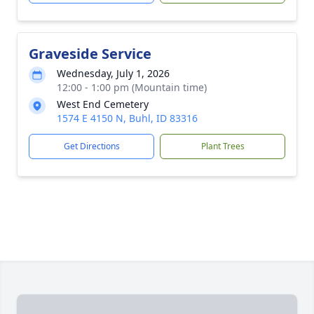
Graveside Service
Wednesday, July 1, 2026
12:00 - 1:00 pm (Mountain time)
West End Cemetery
1574 E 4150 N, Buhl, ID 83316
Get Directions
Plant Trees