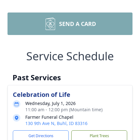
SEND A CARD
Service Schedule
Past Services
Celebration of Life
Wednesday, July 1, 2026
11:00 am - 12:00 pm (Mountain time)
Farmer Funeral Chapel
130 9th Ave N, Buhl, ID 83316
Get Directions
Plant Trees