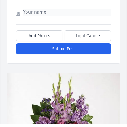
Add Photos
Light Candle
Submit Post