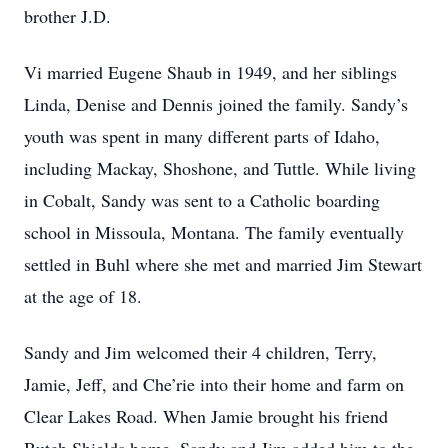
brother J.D.
Vi married Eugene Shaub in 1949, and her siblings
Linda, Denise and Dennis joined the family. Sandy’s
youth was spent in many different parts of Idaho,
including Mackay, Shoshone, and Tuttle. While living
in Cobalt, Sandy was sent to a Catholic boarding
school in Missoula, Montana. The family eventually
settled in Buhl where she met and married Jim Stewart
at the age of 18.
Sandy and Jim welcomed their 4 children, Terry,
Jamie, Jeff, and Che’rie into their home and farm on
Clear Lakes Road. When Jamie brought his friend