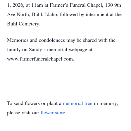
1, 2026, at 11am at Farmer’s Funeral Chapel, 130 9th
Ave North, Buhl, Idaho, followed by internment at the
Buhl Cemetery.
Memories and condolences may be shared with the
family on Sandy’s memorial webpage at
www.farmerfuneralchapel.com.
To send flowers or plant a
memorial tree
in memory,
please visit our
flower store
.