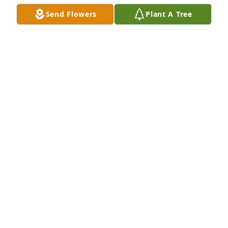
Send Flowers
Plant A Tree
Scott and Kim Kalipetsis purchased Lavender Grace 
Spray for Sandy Gould
SCOTT AND KIM KALIPETSIS
Jun 30, 2026