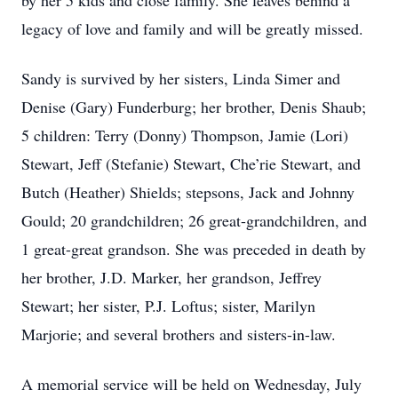
by her 5 kids and close family. She leaves behind a
legacy of love and family and will be greatly missed.
Sandy is survived by her sisters, Linda Simer and
Denise (Gary) Funderburg; her brother, Denis Shaub;
5 children: Terry (Donny) Thompson, Jamie (Lori)
Stewart, Jeff (Stefanie) Stewart, Che’rie Stewart, and
Butch (Heather) Shields; stepsons, Jack and Johnny
Gould; 20 grandchildren; 26 great-grandchildren, and
1 great-great grandson. She was preceded in death by
her brother, J.D. Marker, her grandson, Jeffrey
Stewart; her sister, P.J. Loftus; sister, Marilyn
Marjorie; and several brothers and sisters-in-law.
A memorial service will be held on Wednesday, July