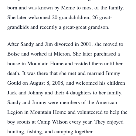
born and was known by Meme to most of the family.
She later welcomed 20 grandchildren, 26 great-
grandkids and recently a great-great grandson.
After Sandy and Jim divorced in 2001, she moved to
Boise and worked at Micron. She later purchased a
house in Mountain Home and resided there until her
death. It was there that she met and married Jimmy
Gould on August 8, 2008, and welcomed his children
Jack and Johnny and their 4 daughters to her family.
Sandy and Jimmy were members of the American
Legion in Mountain Home and volunteered to help the
boy scouts at Camp Wilson every year. They enjoyed
hunting, fishing, and camping together.