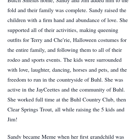
Butch Shields home, Sandy and Jim added him to the
fold and their family was complete. Sandy raised the
children with a firm hand and abundance of love. She
supported all of their activities, making queening
outfits for Terry and Che’rie, Halloween costumes for
the entire family, and following them to all of their
rodeo and sports events. The kids were surrounded
with love, laughter, dancing, horses and pets, and the
freedom to run in the countryside of Buhl. She was
active in the JayCeettes and the community of Buhl.
She worked full time at the Buhl Country Club, then
Clear Springs Trout, all while raising the 5 kids and
Jim!
Sandy became Meme when her first grandchild was