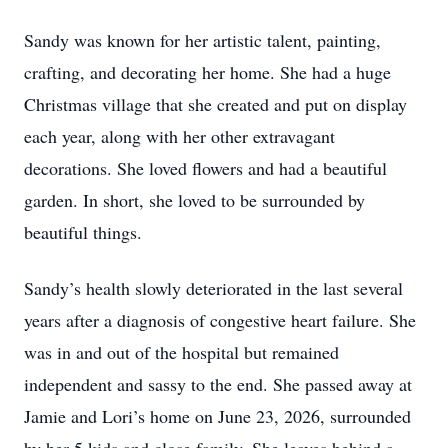
Sandy was known for her artistic talent, painting,
crafting, and decorating her home. She had a huge
Christmas village that she created and put on display
each year, along with her other extravagant
decorations. She loved flowers and had a beautiful
garden. In short, she loved to be surrounded by
beautiful things.
Sandy’s health slowly deteriorated in the last several
years after a diagnosis of congestive heart failure. She
was in and out of the hospital but remained
independent and sassy to the end. She passed away at
Jamie and Lori’s home on June 23, 2026, surrounded