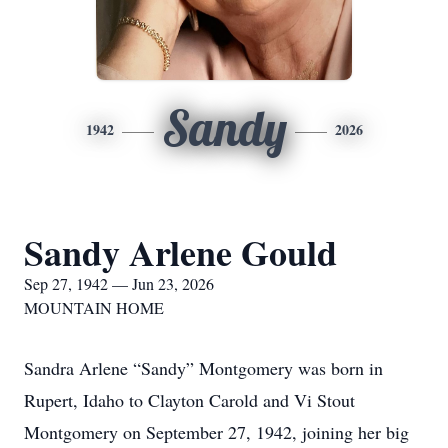
Sandy
1942
2026
Sandy Arlene Gould
Sep 27, 1942 — Jun 23, 2026
MOUNTAIN HOME
Sandra Arlene “Sandy” Montgomery was born in
Rupert, Idaho to Clayton Carold and Vi Stout
Montgomery on September 27, 1942, joining her big