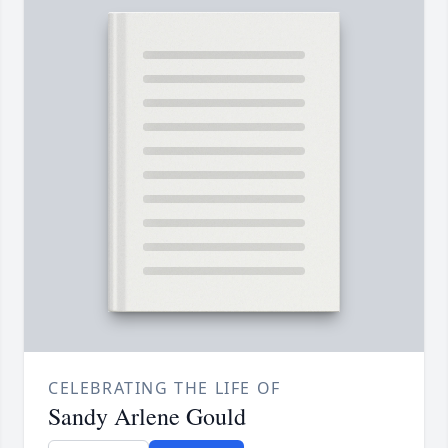
CELEBRATING THE LIFE OF
Sandy Arlene Gould