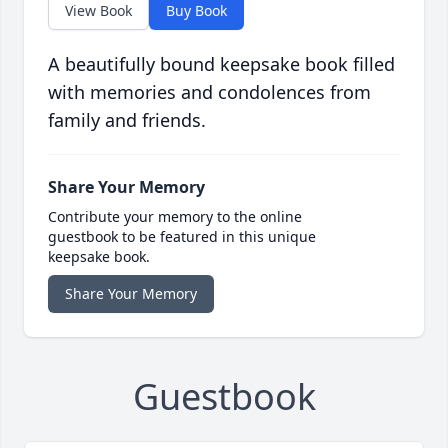
View Book
Buy Book
A beautifully bound keepsake book filled
with memories and condolences from
family and friends.
Share Your Memory
Contribute your memory to the online
guestbook to be featured in this unique
keepsake book.
Share Your Memory
Guestbook