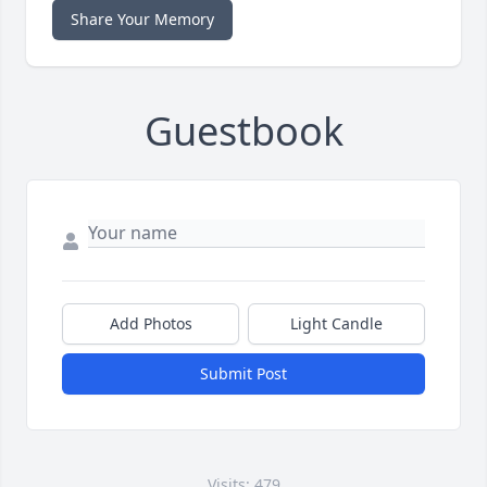
Share Your Memory
Guestbook
Add Photos
Light Candle
Submit Post
Visits: 479