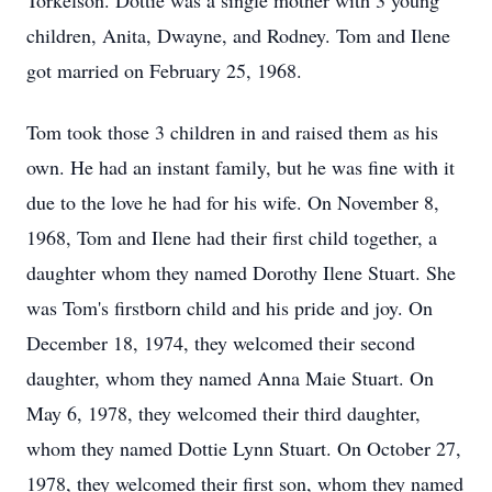
Torkelson. Dottie was a single mother with 3 young
children, Anita, Dwayne, and Rodney. Tom and Ilene
got married on February 25, 1968.
Tom took those 3 children in and raised them as his
own. He had an instant family, but he was fine with it
due to the love he had for his wife. On November 8,
1968, Tom and Ilene had their first child together, a
daughter whom they named Dorothy Ilene Stuart. She
was Tom's firstborn child and his pride and joy. On
December 18, 1974, they welcomed their second
daughter, whom they named Anna Maie Stuart. On
May 6, 1978, they welcomed their third daughter,
whom they named Dottie Lynn Stuart. On October 27,
1978, they welcomed their first son, whom they named