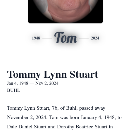
Tom
1948
2024
Tommy Lynn Stuart
Jan 4, 1948 — Nov 2, 2024
BUHL
Tommy Lynn Stuart, 76, of Buhl, passed away
November 2, 2024. Tom was born January 4, 1948, to
Dale Daniel Stuart and Dorothy Beatrice Stuart in