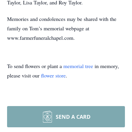
Taylor, Lisa Taylor, and Roy Taylor.
Memories and condolences may be shared with the
family on Tom’s memorial webpage at
www.farmerfuneralchapel.com.
To send flowers or plant a
memorial tree
in memory,
please visit our
flower store
.
SEND A CARD