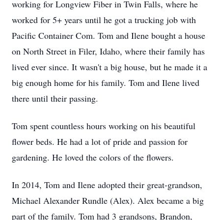
working for Longview Fiber in Twin Falls, where he
worked for 5+ years until he got a trucking job with
Pacific Container Com. Tom and Ilene bought a house
on North Street in Filer, Idaho, where their family has
lived ever since. It wasn't a big house, but he made it a
big enough home for his family. Tom and Ilene lived
there until their passing.
Tom spent countless hours working on his beautiful
flower beds. He had a lot of pride and passion for
gardening. He loved the colors of the flowers.
In 2014, Tom and Ilene adopted their great-grandson,
Michael Alexander Rundle (Alex). Alex became a big
part of the family. Tom had 3 grandsons, Brandon,