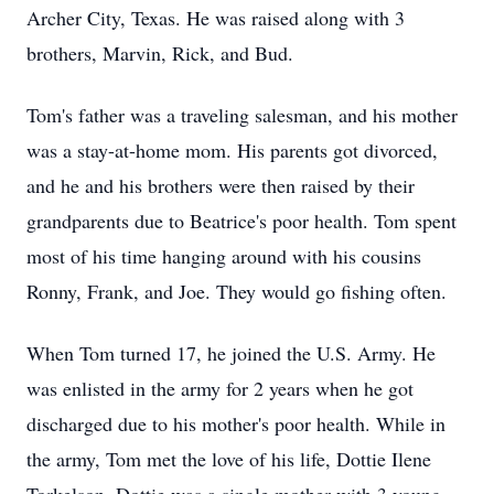
Archer City, Texas. He was raised along with 3
brothers, Marvin, Rick, and Bud.
Tom's father was a traveling salesman, and his mother
was a stay-at-home mom. His parents got divorced,
and he and his brothers were then raised by their
grandparents due to Beatrice's poor health. Tom spent
most of his time hanging around with his cousins
Ronny, Frank, and Joe. They would go fishing often.
When Tom turned 17, he joined the U.S. Army. He
was enlisted in the army for 2 years when he got
discharged due to his mother's poor health. While in
the army, Tom met the love of his life, Dottie Ilene