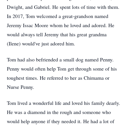
Dwight, and Gabriel. He spent lots of time with them.
In 2017, Tom welcomed a great-grandson named
Jeremy Issac Moore whom he loved and adored. He
would always tell Jeremy that his great grandma
(Ilene) would've just adored him.
Tom had also befriended a small dog named Penny.
Penny would often help Tom get through some of his
toughest times. He referred to her as Chimama or
Nurse Penny.
Tom lived a wonderful life and loved his family dearly.
He was a diamond in the rough and someone who
would help anyone if they needed it. He had a lot of