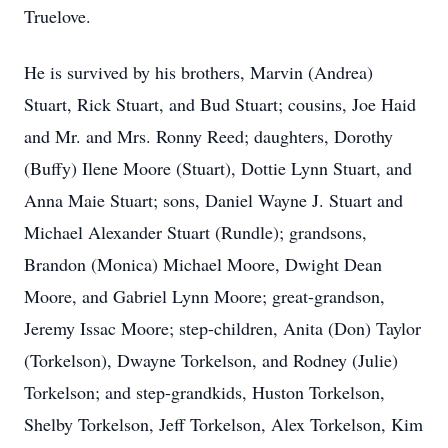
Truelove.
He is survived by his brothers, Marvin (Andrea)
Stuart, Rick Stuart, and Bud Stuart; cousins, Joe Haid
and Mr. and Mrs. Ronny Reed; daughters, Dorothy
(Buffy) Ilene Moore (Stuart), Dottie Lynn Stuart, and
Anna Maie Stuart; sons, Daniel Wayne J. Stuart and
Michael Alexander Stuart (Rundle); grandsons,
Brandon (Monica) Michael Moore, Dwight Dean
Moore, and Gabriel Lynn Moore; great-grandson,
Jeremy Issac Moore; step-children, Anita (Don) Taylor
(Torkelson), Dwayne Torkelson, and Rodney (Julie)
Torkelson; and step-grandkids, Huston Torkelson,
Shelby Torkelson, Jeff Torkelson, Alex Torkelson, Kim