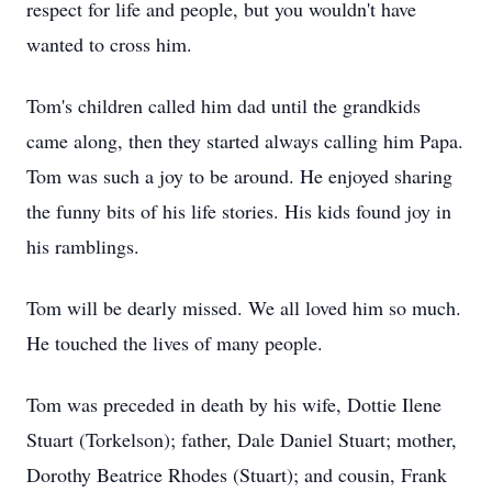
respect for life and people, but you wouldn't have
wanted to cross him.
Tom's children called him dad until the grandkids
came along, then they started always calling him Papa.
Tom was such a joy to be around. He enjoyed sharing
the funny bits of his life stories. His kids found joy in
his ramblings.
Tom will be dearly missed. We all loved him so much.
He touched the lives of many people.
Tom was preceded in death by his wife, Dottie Ilene
Stuart (Torkelson); father, Dale Daniel Stuart; mother,
Dorothy Beatrice Rhodes (Stuart); and cousin, Frank