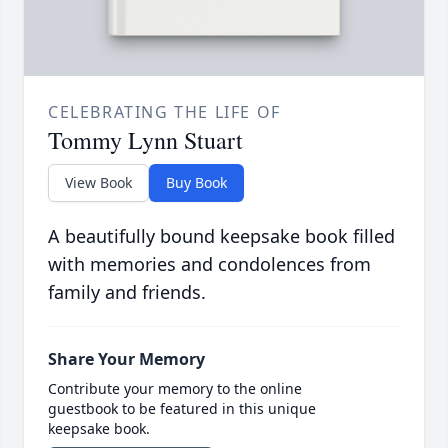
CELEBRATING THE LIFE OF
Tommy Lynn Stuart
View Book
Buy Book
A beautifully bound keepsake book filled
with memories and condolences from
family and friends.
Share Your Memory
Contribute your memory to the online
guestbook to be featured in this unique
keepsake book.