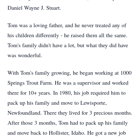
Daniel Wayne J. Stuart.
Tom was a loving father, and he never treated any of
his children differently - he raised them all the same.
Tom's family didn't have a lot, but what they did have
was wonderful.
With Tom's family growing, he began working at 1000
Springs Trout Farm. He was a supervisor and worked
there for 10+ years. In 1980, his job required him to
pack up his family and move to Lewisporte,
Newfoundland. There they lived for 3 precious months.
After those 3 months, Tom had to pack up his family
and move back to Hollister, Idaho. He got a new job