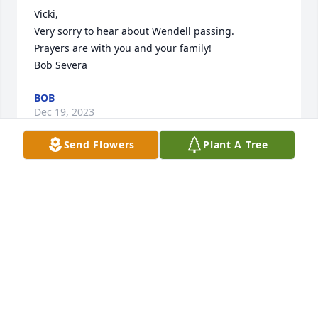
Vicki,

Very sorry to hear about Wendell passing.

Prayers are with you and your family!

Bob Severa
BOB
Dec 19, 2023
Send Flowers
Plant A Tree