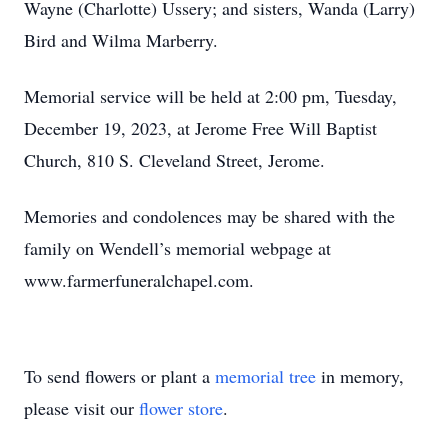
Wayne (Charlotte) Ussery; and sisters, Wanda (Larry)
Bird and Wilma Marberry.
Memorial service will be held at 2:00 pm, Tuesday,
December 19, 2023, at Jerome Free Will Baptist
Church, 810 S. Cleveland Street, Jerome.
Memories and condolences may be shared with the
family on Wendell’s memorial webpage at
www.farmerfuneralchapel.com.
To send flowers or plant a
memorial tree
in memory,
please visit our
flower store
.