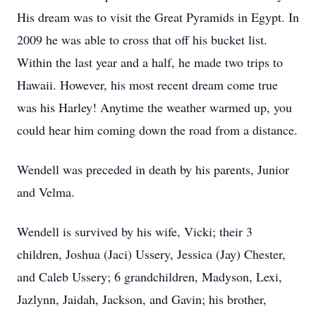
His dream was to visit the Great Pyramids in Egypt. In
2009 he was able to cross that off his bucket list.
Within the last year and a half, he made two trips to
Hawaii. However, his most recent dream come true
was his Harley! Anytime the weather warmed up, you
could hear him coming down the road from a distance.
Wendell was preceded in death by his parents, Junior
and Velma.
Wendell is survived by his wife, Vicki; their 3
children, Joshua (Jaci) Ussery, Jessica (Jay) Chester,
and Caleb Ussery; 6 grandchildren, Madyson, Lexi,
Jazlynn, Jaidah, Jackson, and Gavin; his brother,