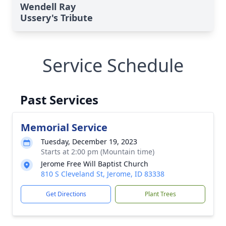
Wendell Ray
Ussery's Tribute
Service Schedule
Past Services
Memorial Service
Tuesday, December 19, 2023
Starts at 2:00 pm (Mountain time)
Jerome Free Will Baptist Church
810 S Cleveland St, Jerome, ID 83338
Get Directions
Plant Trees