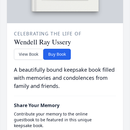
CELEBRATING THE LIFE OF
Wendell Ray Ussery
View Book
Buy Book
A beautifully bound keepsake book filled
with memories and condolences from
family and friends.
Share Your Memory
Contribute your memory to the online
guestbook to be featured in this unique
keepsake book.