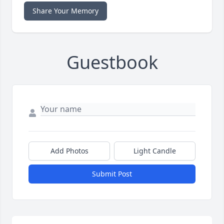
Share Your Memory
Guestbook
Add Photos
Light Candle
Submit Post