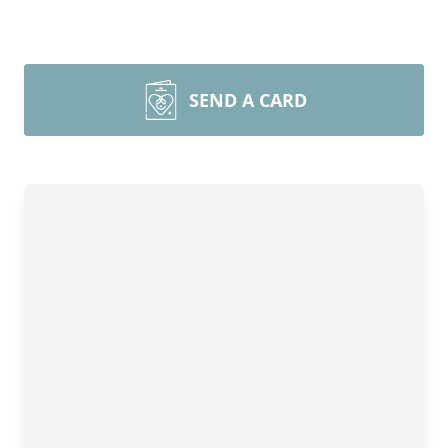
SEND A CARD