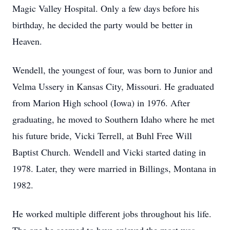
Magic Valley Hospital. Only a few days before his
birthday, he decided the party would be better in
Heaven.
Wendell, the youngest of four, was born to Junior and
Velma Ussery in Kansas City, Missouri. He graduated
from Marion High school (Iowa) in 1976. After
graduating, he moved to Southern Idaho where he met
his future bride, Vicki Terrell, at Buhl Free Will
Baptist Church. Wendell and Vicki started dating in
1978. Later, they were married in Billings, Montana in
1982.
He worked multiple different jobs throughout his life.