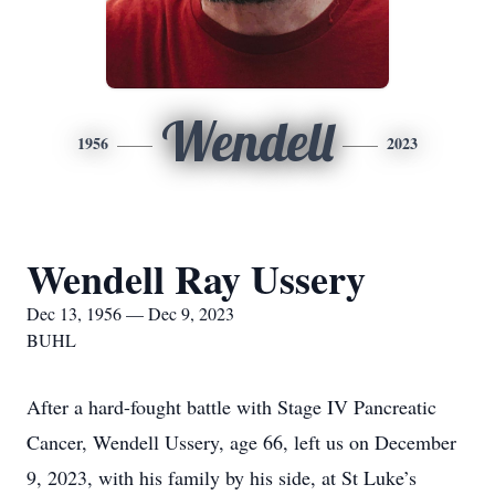
Wendell
1956
2023
Wendell Ray Ussery
Dec 13, 1956 — Dec 9, 2023
BUHL
After a hard-fought battle with Stage IV Pancreatic
Cancer, Wendell Ussery, age 66, left us on December
9, 2023, with his family by his side, at St Luke’s