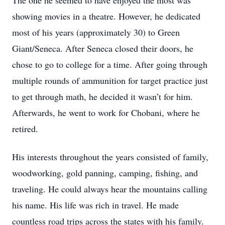
The one he seemed to have enjoyed the most was
showing movies in a theatre. However, he dedicated
most of his years (approximately 30) to Green
Giant/Seneca. After Seneca closed their doors, he
chose to go to college for a time. After going through
multiple rounds of ammunition for target practice just
to get through math, he decided it wasn’t for him.
Afterwards, he went to work for Chobani, where he
retired.
His interests throughout the years consisted of family,
woodworking, gold panning, camping, fishing, and
traveling. He could always hear the mountains calling
his name. His life was rich in travel. He made
countless road trips across the states with his family.