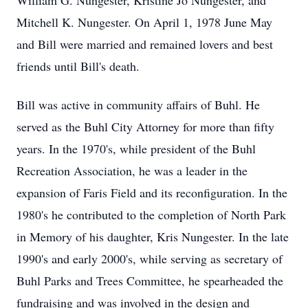
William G. Nungester, Kristine Jo Nungester, and
Mitchell K. Nungester. On April 1, 1978 June May
and Bill were married and remained lovers and best
friends until Bill's death.
Bill was active in community affairs of Buhl. He
served as the Buhl City Attorney for more than fifty
years. In the 1970's, while president of the Buhl
Recreation Association, he was a leader in the
expansion of Faris Field and its reconfiguration. In the
1980's he contributed to the completion of North Park
in Memory of his daughter, Kris Nungester. In the late
1990's and early 2000's, while serving as secretary of
Buhl Parks and Trees Committee, he spearheaded the
fundraising and was involved in the design and