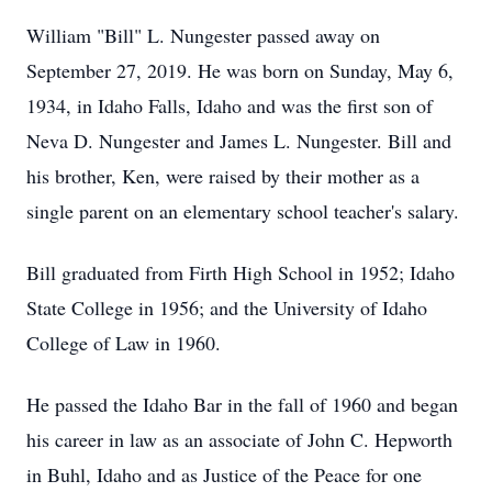
William "Bill" L. Nungester passed away on
September 27, 2019. He was born on Sunday, May 6,
1934, in Idaho Falls, Idaho and was the first son of
Neva D. Nungester and James L. Nungester. Bill and
his brother, Ken, were raised by their mother as a
single parent on an elementary school teacher's salary.
Bill graduated from Firth High School in 1952; Idaho
State College in 1956; and the University of Idaho
College of Law in 1960.
He passed the Idaho Bar in the fall of 1960 and began
his career in law as an associate of John C. Hepworth
in Buhl, Idaho and as Justice of the Peace for one