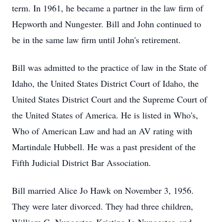
term. In 1961, he became a partner in the law firm of
Hepworth and Nungester. Bill and John continued to
be in the same law firm until John's retirement.
Bill was admitted to the practice of law in the State of
Idaho, the United States District Court of Idaho, the
United States District Court and the Supreme Court of
the United States of America. He is listed in Who's,
Who of American Law and had an AV rating with
Martindale Hubbell. He was a past president of the
Fifth Judicial District Bar Association.
Bill married Alice Jo Hawk on November 3, 1956.
They were later divorced. They had three children,