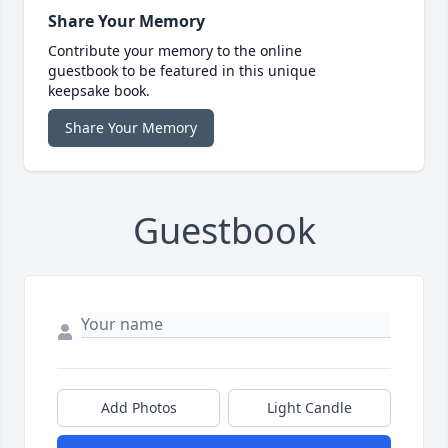
Share Your Memory
Contribute your memory to the online
guestbook to be featured in this unique
keepsake book.
Share Your Memory
Guestbook
Add Photos
Light Candle