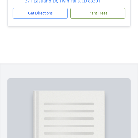
371 Eastland Dr, Twin Falls, ID 83301
Get Directions
Plant Trees