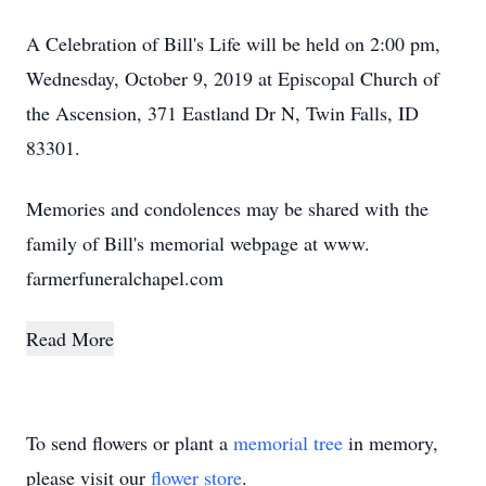
A Celebration of Bill's Life will be held on 2:00 pm,
Wednesday, October 9, 2019 at Episcopal Church of
the Ascension, 371 Eastland Dr N, Twin Falls, ID
83301.
Memories and condolences may be shared with the
family of Bill's memorial webpage at www.
farmerfuneralchapel.com
Read More
To send flowers or plant a
memorial tree
in memory,
please visit our
flower store
.