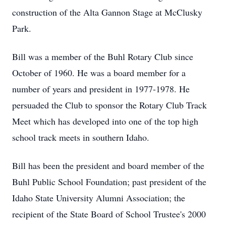
construction of the Alta Gannon Stage at McClusky
Park.
Bill was a member of the Buhl Rotary Club since
October of 1960. He was a board member for a
number of years and president in 1977-1978. He
persuaded the Club to sponsor the Rotary Club Track
Meet which has developed into one of the top high
school track meets in southern Idaho.
Bill has been the president and board member of the
Buhl Public School Foundation; past president of the
Idaho State University Alumni Association; the
recipient of the State Board of School Trustee's 2000