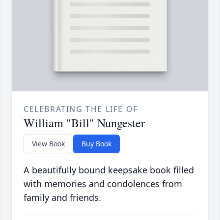
CELEBRATING THE LIFE OF
William "Bill" Nungester
View Book
Buy Book
A beautifully bound keepsake book filled
with memories and condolences from
family and friends.