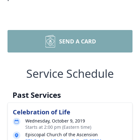
SEND A CARD
Service Schedule
Past Services
Celebration of Life
Wednesday, October 9, 2019
Starts at 2:00 pm (Eastern time)
Episcopal Church of the Ascension