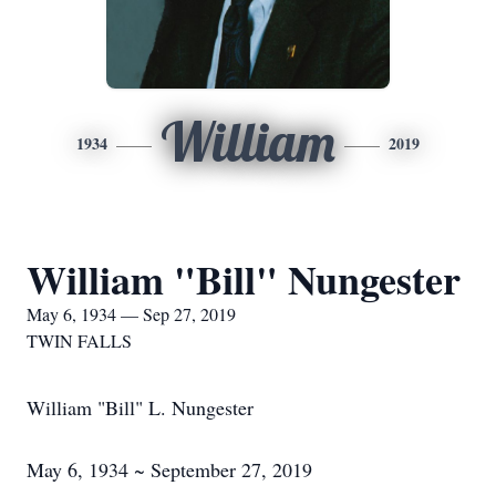
William
1934
2019
William "Bill" Nungester
May 6, 1934 — Sep 27, 2019
TWIN FALLS
William "Bill" L. Nungester
May 6, 1934 ~ September 27, 2019