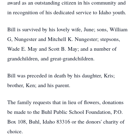
award as an outstanding citizen in his community and
in recognition of his dedicated service to Idaho youth.
Bill is survived by his lovely wife, June; sons, William
G, Nungester and Mitchell K. Nungester; stepsons,
Wade E. May and Scott B. May; and a number of
grandchildren, and great-grandchildren.
Bill was preceded in death by his daughter, Kris;
brother, Ken; and his parent.
The family requests that in lieu of flowers, donations
be made to the Buhl Public School Foundation, P.O.
Box 108, Buhl, Idaho 83316 or the donors' charity of
choice.